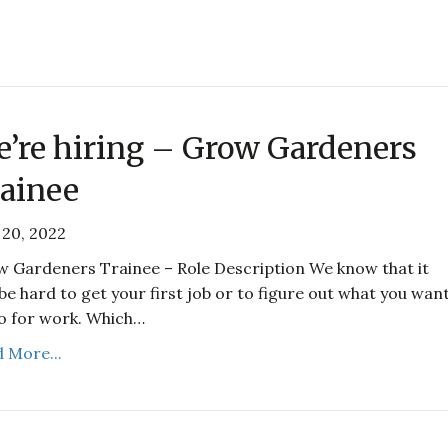
’re hiring – Grow Gardeners
ainee
20, 2022
 Gardeners Trainee – Role Description We know that it
be hard to get your first job or to figure out what you wan
o for work. Which…
 More...