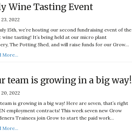
ly Wine Tasting Event
 23, 2022
uly 15th, we’re hosting our second fundraising event of the
: wine tasting! It’s being held at our micro plant
ery, The Potting Shed, and will raise funds for our Grow…
 More...
r team is growing in a big way!
 20, 2022
team is growing in a big way! Here are seven, that’s right
EN employment contracts! This week seven new Grow
eners Trainees join Grow to start the paid work…
 More...