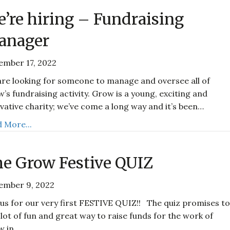
’re hiring – Fundraising
anager
ember 17, 2022
re looking for someone to manage and oversee all of
’s fundraising activity. Grow is a young, exciting and
vative charity; we’ve come a long way and it’s been…
 More...
e Grow Festive QUIZ
ember 9, 2022
 us for our very first FESTIVE QUIZ!! The quiz promises t
 lot of fun and great way to raise funds for the work of
w in…