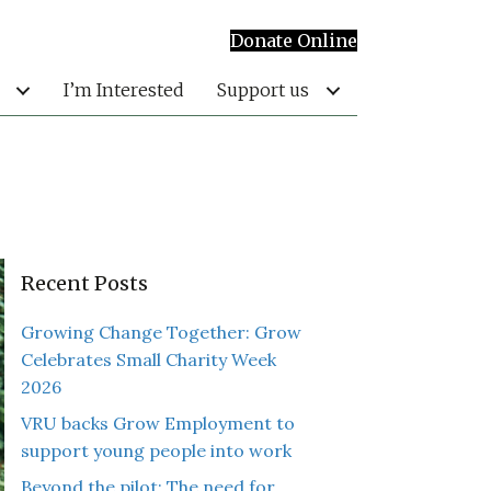
Donate Online
I’m Interested
Support us
Recent Posts
Growing Change Together: Grow
Celebrates Small Charity Week
2026
VRU backs Grow Employment to
support young people into work
Beyond the pilot: The need for