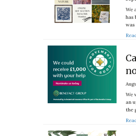
We a
has 
was 
Read
Ca
no
Augu
We w
an u
the 
Read