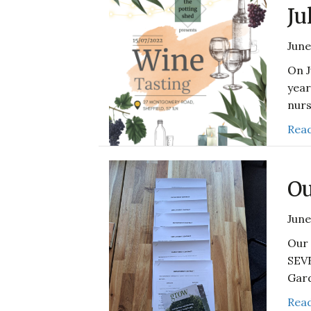
Ju
June
On J
year
nurs
Read
Ou
June
Our 
SEV
Gard
Read