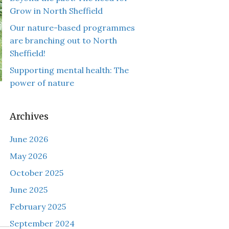
Grow in North Sheffield
Our nature-based programmes
are branching out to North
Sheffield!
Supporting mental health: The
power of nature
Archives
June 2026
May 2026
October 2025
June 2025
February 2025
September 2024