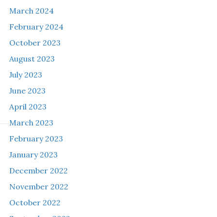
March 2024
February 2024
October 2023
August 2023
July 2023
June 2023
April 2023
March 2023
February 2023
January 2023
December 2022
November 2022
o
October 2022