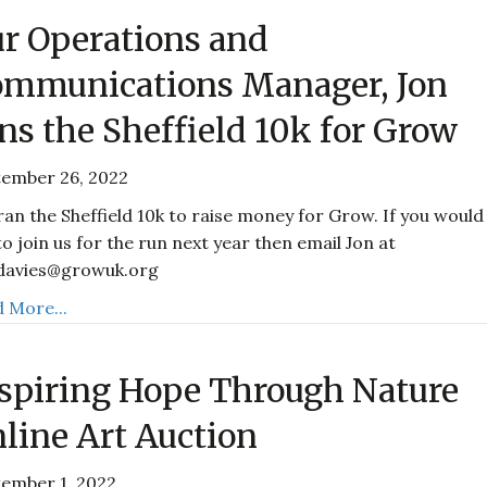
r Operations and
mmunications Manager, Jon
ns the Sheffield 10k for Grow
tember 26, 2022
ran the Sheffield 10k to raise money for Grow. If you would
 to join us for the run next year then email Jon at
.davies@growuk.org
 More...
spiring Hope Through Nature
line Art Auction
ember 1, 2022