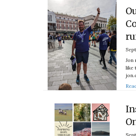
Ou
Co
ru
Sep
Jon 
like
jon
Read
In
On
Sept