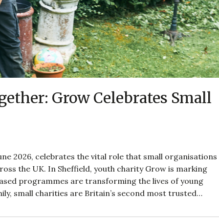
ether: Grow Celebrates Small
ne 2026, celebrates the vital role that small organisations
oss the UK. In Sheffield, youth charity Grow is marking
based programmes are transforming the lives of young
ily, small charities are Britain’s second most trusted…