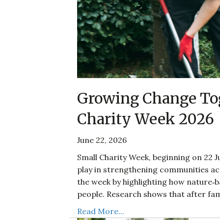
Growing Change Tog
Charity Week 2026
June 22, 2026
Small Charity Week, beginning on 22 Ju
play in strengthening communities acr
the week by highlighting how nature‑
people. Research shows that after fam
Read More...