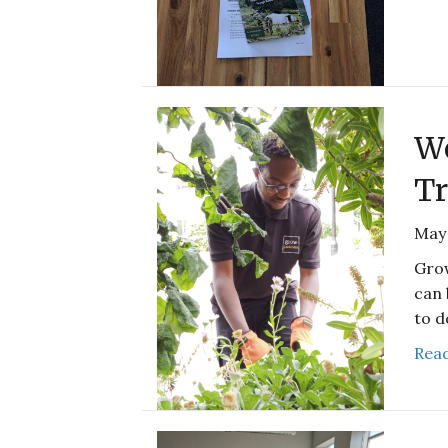
We
Tr
May 
Grow
can 
to d
Read