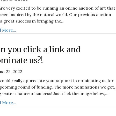
re very excited to be running an online auction of art that
been inspired by the natural world. Our previous auction
a great success in bringing the…
 More...
n you click a link and
minate us?!
st 22, 2022
ould really appreciate your support in nominating us for
pcoming round of funding. The more nominations we get,
greater chance of success! Just click the image below,…
 More...