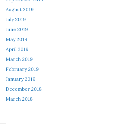
August 2019
July 2019
June 2019
May 2019
April 2019
March 2019
February 2019
January 2019
December 2018
March 2018