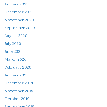
January 2021
December 2020
November 2020
September 2020
August 2020
July 2020
June 2020
March 2020
February 2020
January 2020
December 2019
November 2019
October 2019
September 2019