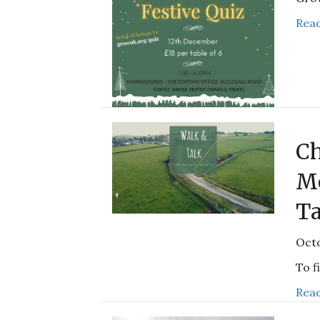
Read
Ch
Me
Ta
Octo
To f
Read