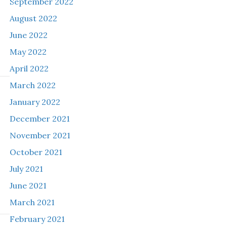
September 2022
August 2022
June 2022
May 2022
April 2022
March 2022
January 2022
December 2021
November 2021
October 2021
July 2021
June 2021
March 2021
February 2021