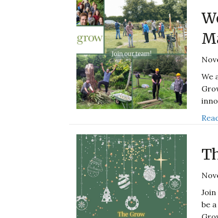
We
M
Nov
We a
Grow
inno
Read
Th
Nov
Join
be a
Gro