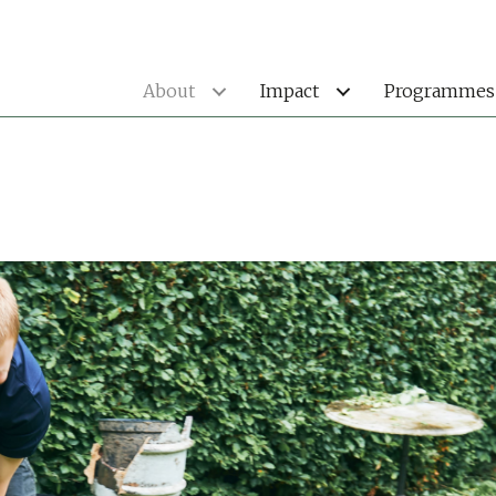
About
Impact
Programmes