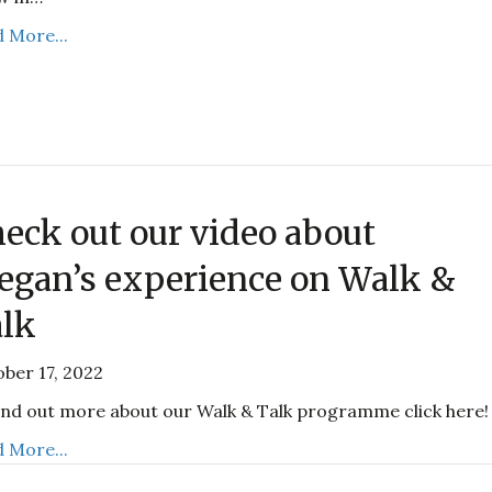
 More...
eck out our video about
gan’s experience on Walk &
lk
ber 17, 2022
ind out more about our Walk & Talk programme click here!
 More...