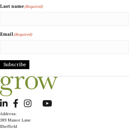
Last name
(Required)
Email
(Required)
Subscribe
LinkedIn
Address:
389 Manor Lane
Sheffield