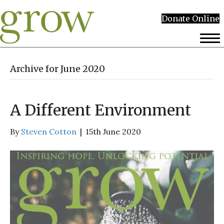
Donate Online
Archive for June 2020
A Different Environment
By
Steven Cotton
|
15th June 2020