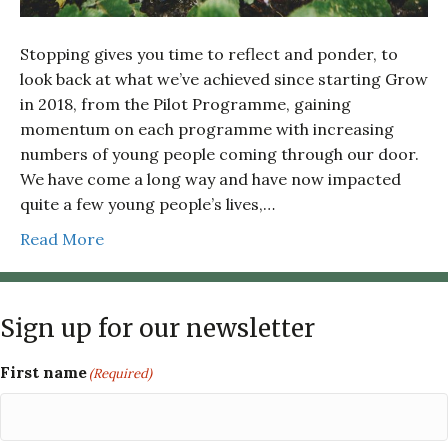
Stopping gives you time to reflect and ponder, to
look back at what we’ve achieved since starting Grow
in 2018, from the Pilot Programme, gaining
momentum on each programme with increasing
numbers of young people coming through our door.
We have come a long way and have now impacted
quite a few young people’s lives,…
Read More
Sign up for our newsletter
First name
(Required)