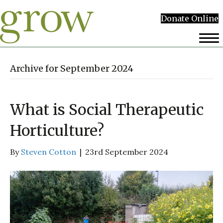
Donate Online
Archive for September 2024
What is Social Therapeutic
Horticulture?
By
Steven Cotton
|
23rd September 2024