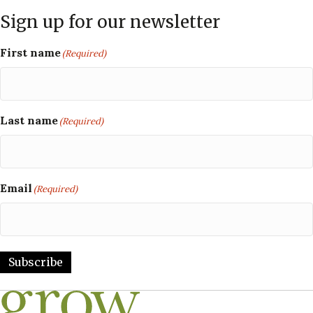
Sign up for our newsletter
First name
(Required)
Last name
(Required)
Email
(Required)
Subscribe