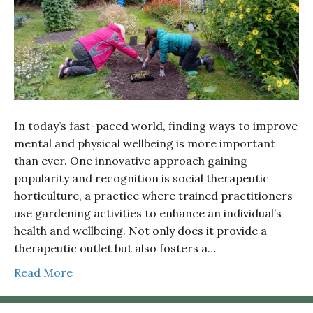
In today’s fast-paced world, finding ways to improve
mental and physical wellbeing is more important
than ever. One innovative approach gaining
popularity and recognition is social therapeutic
horticulture, a practice where trained practitioners
use gardening activities to enhance an individual’s
health and wellbeing. Not only does it provide a
therapeutic outlet but also fosters a…
Read More