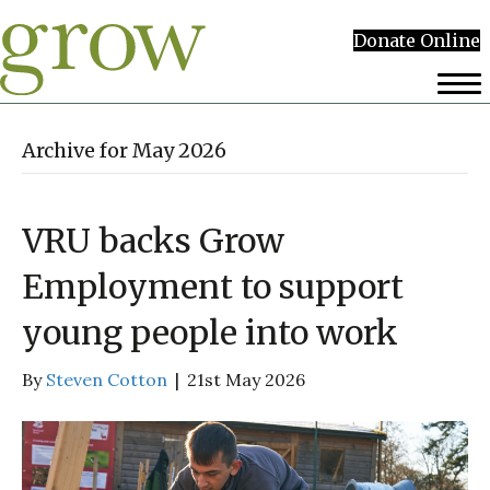
Donate Online
Archive for May 2026
VRU backs Grow
Employment to support
young people into work
By
Steven Cotton
|
21st May 2026