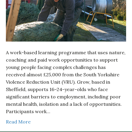
A work-based learning programme that uses nature,
coaching and paid work opportunities to support
young people facing complex challenges has
received almost £25,000 from the South Yorkshire
Violence Reduction Unit (VRU). Grow, based in
Sheffield, supports 16–24-year-olds who face
significant barriers to employment, including poor
mental health, isolation and a lack of opportunities.
Participants work…
Read More