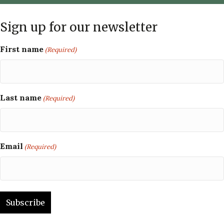
Sign up for our newsletter
First name
(Required)
Last name
(Required)
Email
(Required)