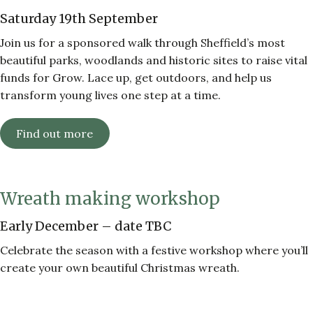
Saturday 19th September
Join us for a sponsored walk through Sheffield’s most
beautiful parks, woodlands and historic sites to raise vital
funds for Grow. Lace up, get outdoors, and help us
transform young lives one step at a time.
Find out more
Wreath making workshop
Early December – date TBC
Celebrate the season with a festive workshop where you’ll
create your own beautiful Christmas wreath.