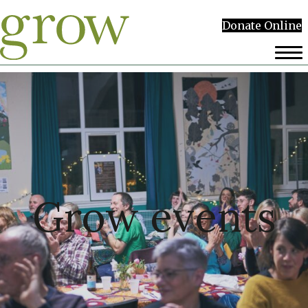
Donate Online
Grow events