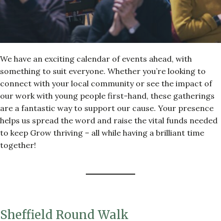
We have an exciting calendar of events ahead, with
something to suit everyone. Whether you’re looking to
connect with your local community or see the impact of
our work with young people first-hand, these gatherings
are a fantastic way to support our cause. Your presence
helps us spread the word and raise the vital funds needed
to keep Grow thriving – all while having a brilliant time
together!
Sheffield Round Walk