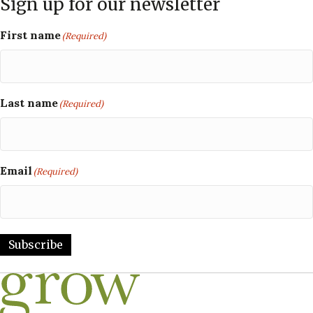
Sign up for our newsletter
First name
(Required)
Last name
(Required)
Email
(Required)
Subscribe