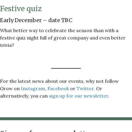
Festive quiz
Early December – date TBC
What better way to celebrate the season than with a
festive quiz night full of great company and even better
trivia?
For the latest news about our events, why not follow
Grow on
Instagram
,
Facebook
or
Twitter
. Or
alternatively, you can
sign up for our newsletter
.