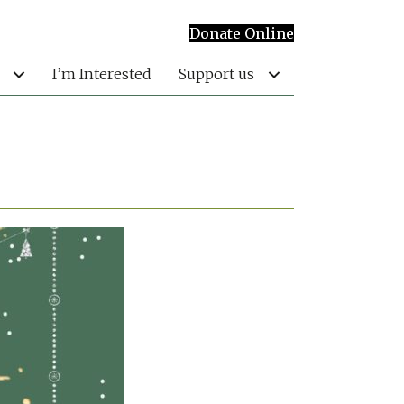
Donate Online
I’m Interested
Support us