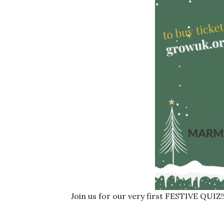
Join us for our very first FESTIVE QUIZ!