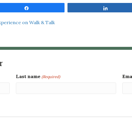
Share
Share
xperience on Walk & Talk
r
Last name
Ema
(Required)