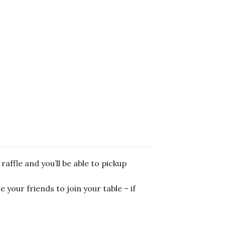
raffle and you’ll be able to pickup
 your friends to join your table – if