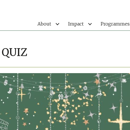
About
Impact
Programmes
 QUIZ