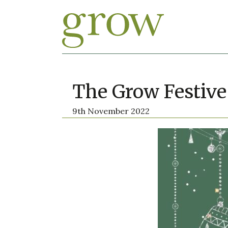
The Grow Festive
9th November 2022