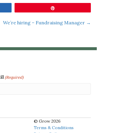
Pin
We’re hiring – Fundraising Manager →
il
(Required)
© Grow 2026
Terms & Conditions