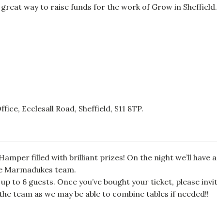
 great way to raise funds for the work of Grow in Sheffield.
ce, Ecclesall Road, Sheffield, S11 8TP.
amper filled with brilliant prizes! On the night we’ll have a 
the Marmadukes team.
 up to 6 guests. Once you’ve bought your ticket, please invite
l the team as we may be able to combine tables if needed!!