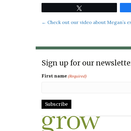
Tweet
Posts
← Check out our video about Megan’s e
navigation
Sign up for our newslette
First name
(Required)