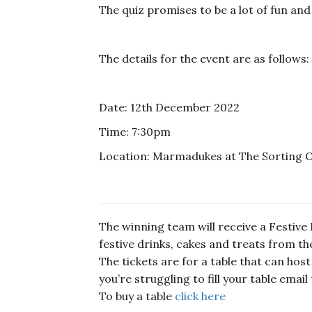
The quiz promises to be a lot of fun and
The details for the event are as follows:
Date: 12th December 2022
Time: 7:30pm
Location: Marmadukes at The Sorting Offi
The winning team will receive a Festive H
festive drinks, cakes and treats from 
The tickets are for a table that can host
you’re struggling to fill your table emai
To buy a table
click here