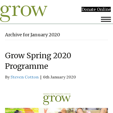
Donate Online
Archive for January 2020
Grow Spring 2020
Programme
By
Steven Cotton
|
6th January 2020