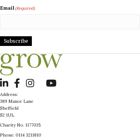
Email
(Required)
Subscribe
LinkedIn
Address:
389 Manor Lane
Sheffield
S2 1UL
Charity No. 1177035
Phone: 0114 3211810