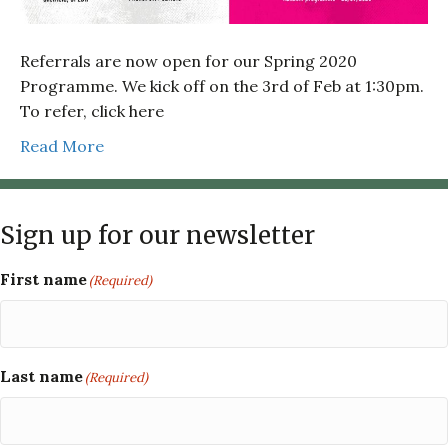
Referrals are now open for our Spring 2020
Programme. We kick off on the 3rd of Feb at 1:30pm.
To refer, click here
Read More
Sign up for our newsletter
First name
(Required)
Last name
(Required)