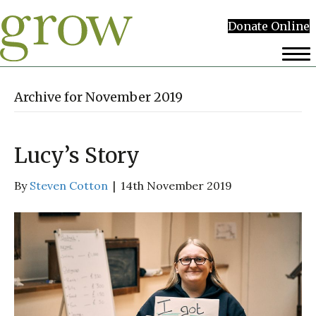
Donate Online
Archive for November 2019
Lucy’s Story
By
Steven Cotton
|
14th November 2019