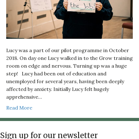
Lucy was a part of our pilot programme in October
2018. On day one Lucy walked in to the Grow training
room on edge and nervous. Turning up was a huge
step! Lucy had been out of education and
unemployed for several years, having been deeply
affected by anxiety. Initially Lucy felt hugely
apprehensive…
Read More
Sign up for our newsletter