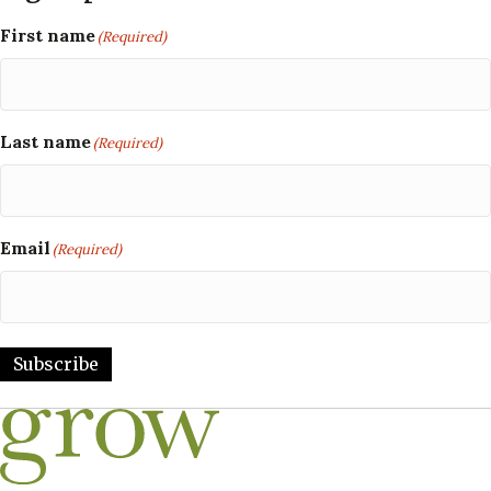
First name
(Required)
Last name
(Required)
Email
(Required)
Subscribe