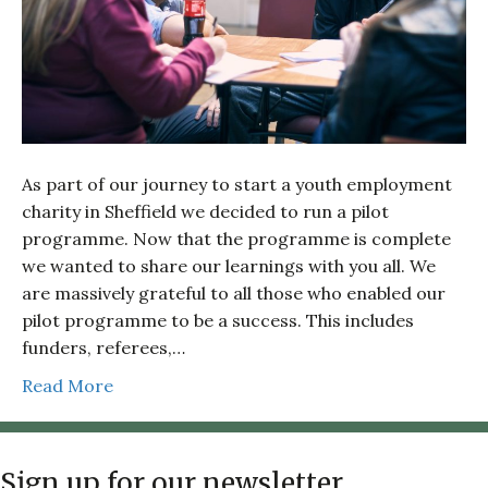
As part of our journey to start a youth employment
charity in Sheffield we decided to run a pilot
programme. Now that the programme is complete
we wanted to share our learnings with you all. We
are massively grateful to all those who enabled our
pilot programme to be a success. This includes
funders, referees,…
Read More
Sign up for our newsletter