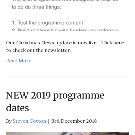
Our Christmas News update is now live. Click here
to check out the newsletter.
Read More
NEW 2019 programme
dates
By
Steven Cotton
|
3rd December 2018