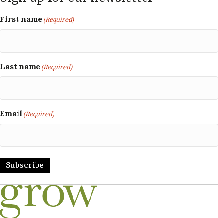
First name
(Required)
Last name
(Required)
Email
(Required)
Subscribe