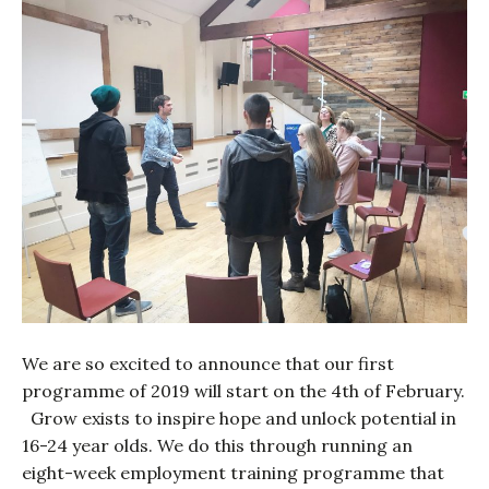
We are so excited to announce that our first
programme of 2019 will start on the 4th of February.
Grow exists to inspire hope and unlock potential in
16-24 year olds. We do this through running an
eight-week employment training programme that