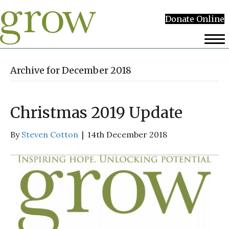
Donate Online
Archive for December 2018
Christmas 2019 Update
By
Steven Cotton
|
14th December 2018