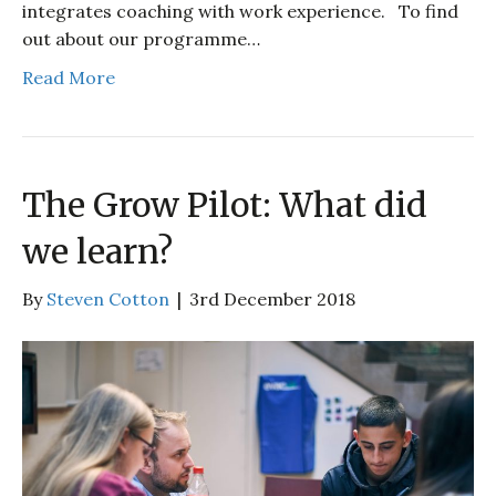
integrates coaching with work experience. To find
out about our programme…
Read More
The Grow Pilot: What did
we learn?
By
Steven Cotton
|
3rd December 2018