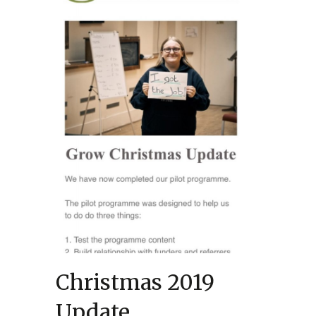
Christmas 2019
Update