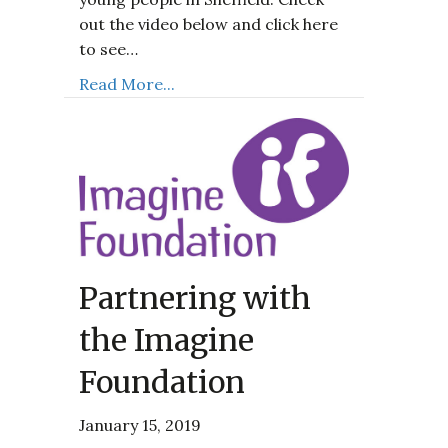
out the video below and click here
to see…
Read More...
Partnering with
the Imagine
Foundation
January 15, 2019