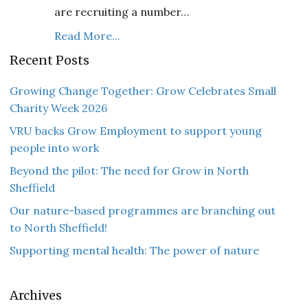
are recruiting a number…
Read More...
Recent Posts
Growing Change Together: Grow Celebrates Small
Charity Week 2026
VRU backs Grow Employment to support young
people into work
Beyond the pilot: The need for Grow in North
Sheffield
Our nature-based programmes are branching out
to North Sheffield!
Supporting mental health: The power of nature
Archives