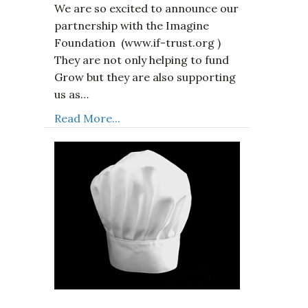
We are so excited to announce our
partnership with the Imagine
Foundation (www.if-trust.org )
They are not only helping to fund
Grow but they are also supporting
us as…
Read More...