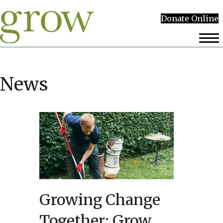
Donate Online
News
Growing Change
Together: Grow