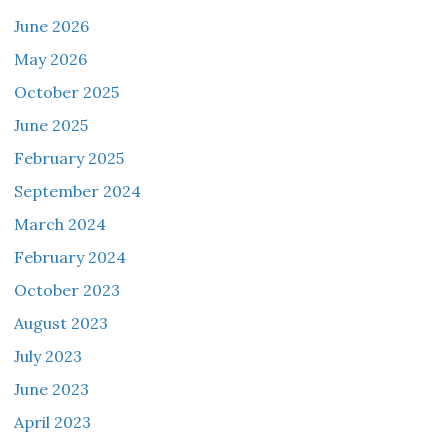
June 2026
May 2026
October 2025
June 2025
February 2025
September 2024
March 2024
February 2024
October 2023
August 2023
July 2023
June 2023
April 2023