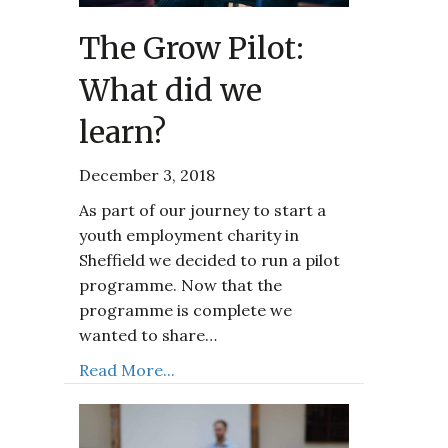
The Grow Pilot:
What did we
learn?
December 3, 2018
As part of our journey to start a
youth employment charity in
Sheffield we decided to run a pilot
programme. Now that the
programme is complete we
wanted to share…
Read More...