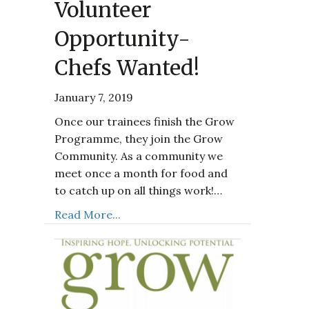
Volunteer
Opportunity-
Chefs Wanted!
January 7, 2019
Once our trainees finish the Grow
Programme, they join the Grow
Community. As a community we
meet once a month for food and
to catch up on all things work!…
Read More...