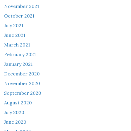
November 2021
October 2021
July 2021
June 2021
March 2021
February 2021
January 2021
December 2020
November 2020
September 2020
August 2020
July 2020
June 2020