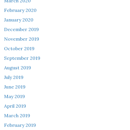
March 2020
February 2020
January 2020
December 2019
November 2019
October 2019
September 2019
August 2019
July 2019
June 2019
May 2019
April 2019
March 2019
February 2019