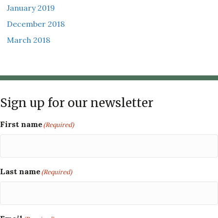
January 2019
December 2018
March 2018
Sign up for our newsletter
First name
(Required)
Last name
(Required)