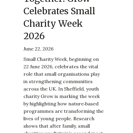
Celebrates Small
Charity Week
2026
June 22, 2026
Small Charity Week, beginning on
22 June 2026, celebrates the vital
role that small organisations play
in strengthening communities
across the UK. In Sheffield, youth
charity Grow is marking the week
by highlighting how nature‑based
programmes are transforming the
lives of young people. Research
shows that after family, small