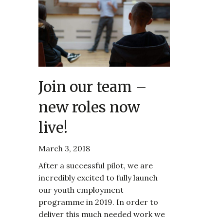
Join our team –
new roles now
live!
March 3, 2018
After a successful pilot, we are
incredibly excited to fully launch
our youth employment
programme in 2019. In order to
deliver this much needed work we