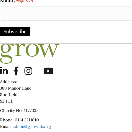
Email
(Required)
Subscribe
LinkedIn
Address:
389 Manor Lane
Sheffield
S2 1UL
Charity No. 1177035
Phone: 0114 3211810
Email:
admin@growuk.org