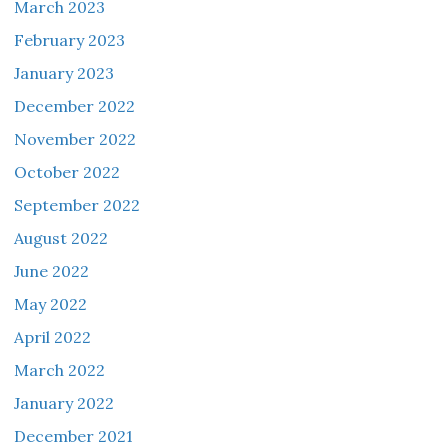
March 2023
February 2023
January 2023
December 2022
November 2022
October 2022
September 2022
August 2022
June 2022
May 2022
April 2022
March 2022
January 2022
December 2021