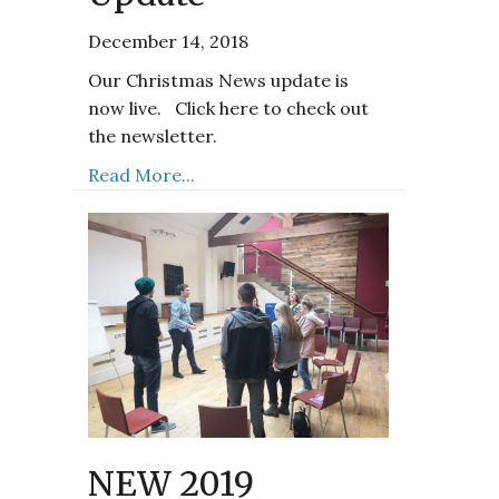
December 14, 2018
Our Christmas News update is
now live. Click here to check out
the newsletter.
Read More...
NEW 2019