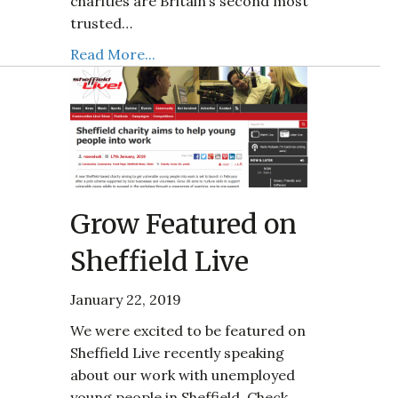
charities are Britain’s second most
trusted…
Read More...
Grow Featured on
Sheffield Live
January 22, 2019
We were excited to be featured on
Sheffield Live recently speaking
about our work with unemployed
young people in Sheffield. Check