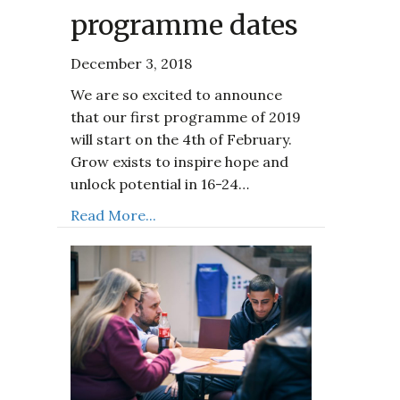
programme dates
December 3, 2018
We are so excited to announce
that our first programme of 2019
will start on the 4th of February.
Grow exists to inspire hope and
unlock potential in 16-24…
Read More...