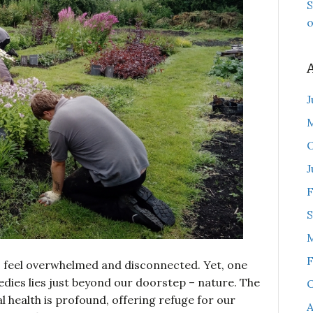
S
o
J
O
J
F
F
to feel overwhelmed and disconnected. Yet, one
edies lies just beyond our doorstep – nature. The
O
 health is profound, offering refuge for our
A