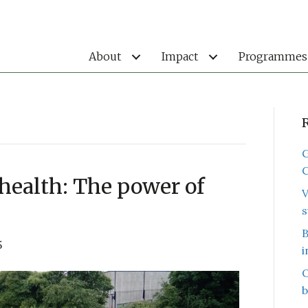
About
Impact
Programmes
G
C
health: The power of
V
s
B
5
i
O
b