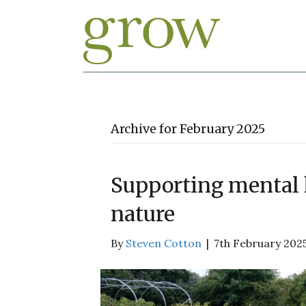
Archive for February 2025
Supporting mental 
nature
By
Steven Cotton
|
7th February 202