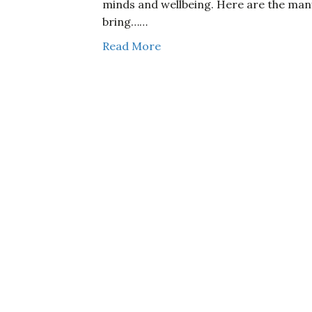
minds and wellbeing. Here are the man
bring……
Read More