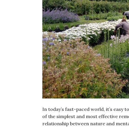
In today’s fast-paced world, it’s easy 
of the simplest and most effective rem
relationship between nature and mental