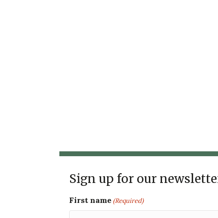
Sign up for our newslette
First name
(Required)