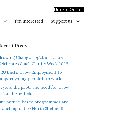
Donate Online
I’m Interested
Support us
Recent Posts
rowing Change Together: Grow
elebrates Small Charity Week 2026
RU backs Grow Employment to
upport young people into work
eyond the pilot: The need for Grow
n North Sheffield
ur nature-based programmes are
ranching out to North Sheffield!