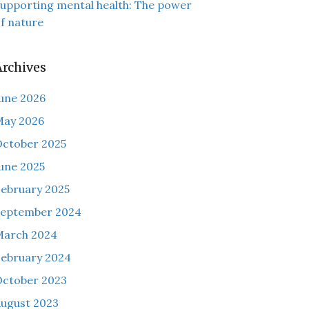
upporting mental health: The power
f nature
Archives
une 2026
May 2026
ctober 2025
une 2025
ebruary 2025
September 2024
March 2024
ebruary 2024
ctober 2023
ugust 2023