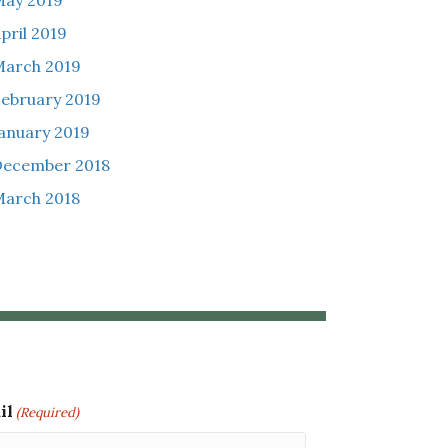
ay 2019
pril 2019
arch 2019
ebruary 2019
anuary 2019
December 2018
arch 2018
il
(Required)