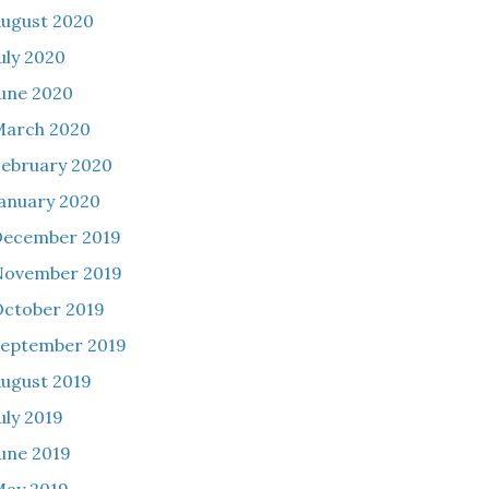
ugust 2020
uly 2020
une 2020
March 2020
ebruary 2020
anuary 2020
December 2019
November 2019
ctober 2019
eptember 2019
ugust 2019
uly 2019
une 2019