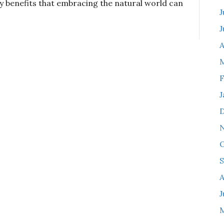
y benefits that embracing the natural world can
J
J
A
F
J
O
S
A
J