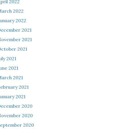
pril 2022
March 2022
anuary 2022
December 2021
November 2021
ctober 2021
uly 2021
une 2021
arch 2021
ebruary 2021
anuary 2021
December 2020
November 2020
September 2020