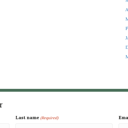
M
A
M
F
J
M
r
Last name
Ema
(Required)