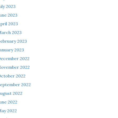
uly 2023
une 2023
pril 2023
March 2023
ebruary 2023
anuary 2023
December 2022
November 2022
ctober 2022
eptember 2022
ugust 2022
une 2022
May 2022