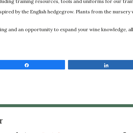
uding training resources, tools and uniforms for our trai
spired by the English hedgegrow. Plants from the nursery w
vening and an opportunity to expand your wine knowledge, a
Share
Share
r