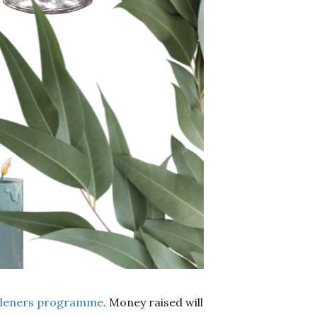
deners programme
. Money raised will