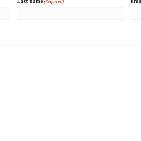
Last name
Ema
(Required)