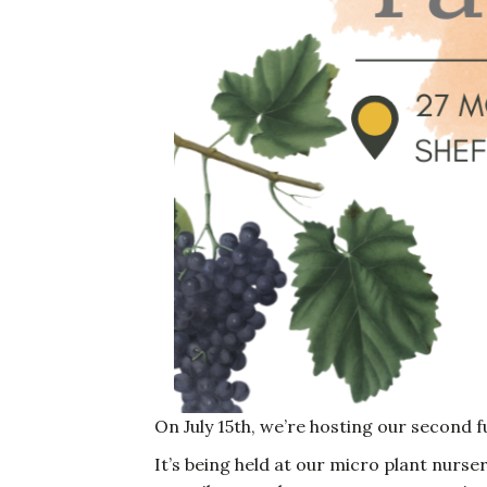
On July 15th, we’re hosting our second f
It’s being held at our micro plant nurse