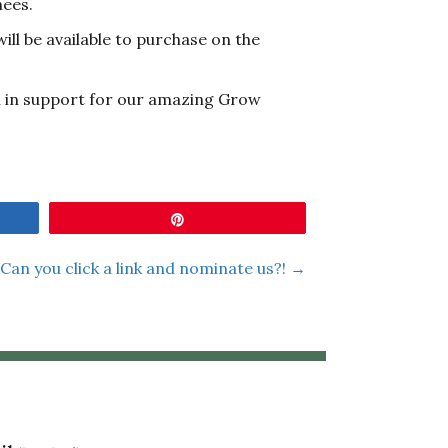
nees.
ill be available to purchase on the
ll in support for our amazing Grow
Pin
Can you click a link and nominate us?! →