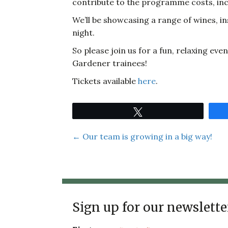
contribute to the programme costs, incl
We’ll be showcasing a range of wines, in
night.
So please join us for a fun, relaxing e
Gardener trainees!
Tickets available
here
.
Tweet
Posts
← Our team is growing in a big way!
navigation
Sign up for our newslette