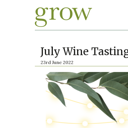
July Wine Tastin
23rd June 2022