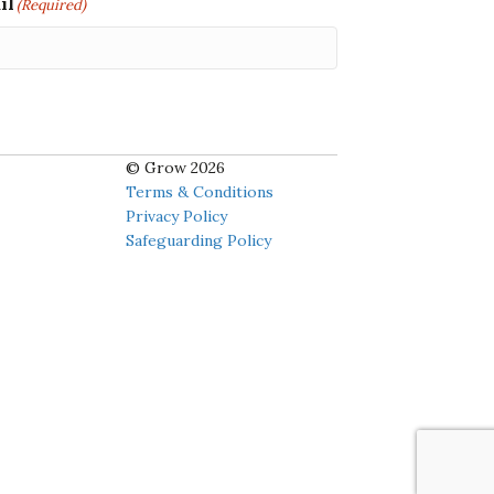
il
(Required)
© Grow 2026
Terms & Conditions
Privacy Policy
Safeguarding Policy