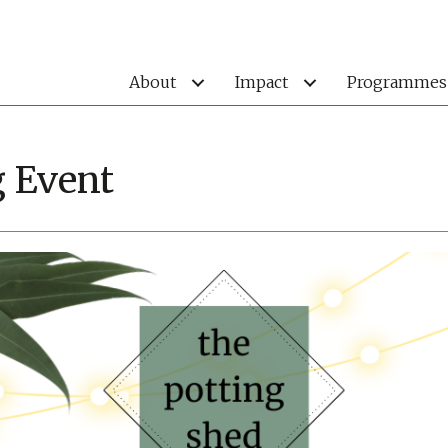
About
Impact
Programmes
g Event