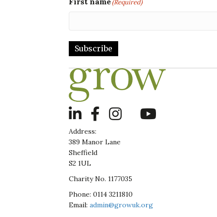
First name
(Required)
Subscribe
LinkedIn
Address:
389 Manor Lane
Sheffield
S2 1UL
Charity No. 1177035
Phone: 0114 3211810
Email:
admin@growuk.org