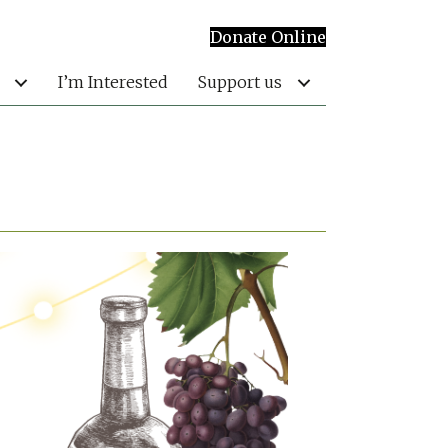
Donate Online
I’m Interested
Support us