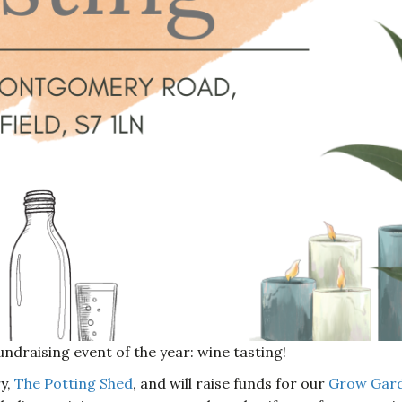
undraising event of the year: wine tasting!
ry,
The Potting Shed
, and will raise funds for our
Grow Gar