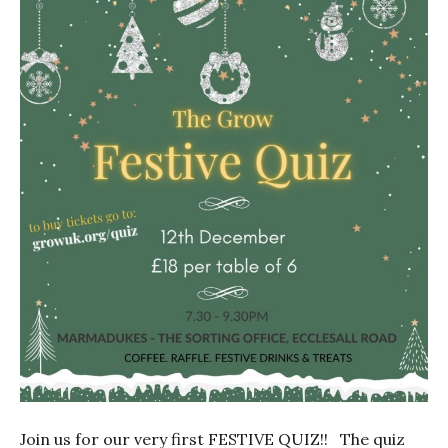
Join us for our very first FESTIVE QUIZ!! The quiz