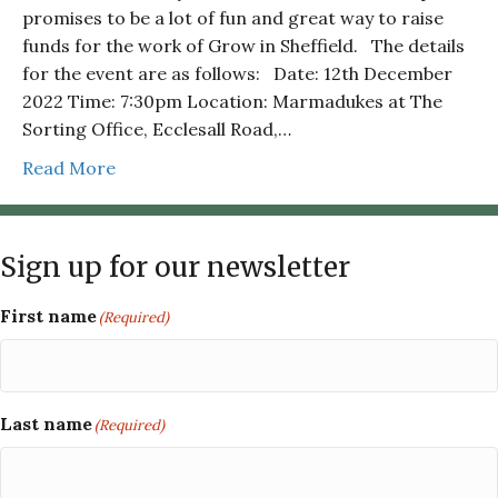
promises to be a lot of fun and great way to raise
funds for the work of Grow in Sheffield. The details
for the event are as follows: Date: 12th December
2022 Time: 7:30pm Location: Marmadukes at The
Sorting Office, Ecclesall Road,…
Read More
Sign up for our newsletter
First name
(Required)
Last name
(Required)