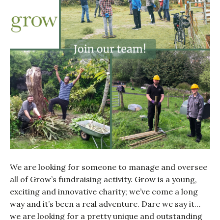
We are looking for someone to manage and oversee
all of Grow’s fundraising activity. Grow is a young,
exciting and innovative charity; we’ve come a long
way and it’s been a real adventure. Dare we say it…
we are looking for a pretty unique and outstanding