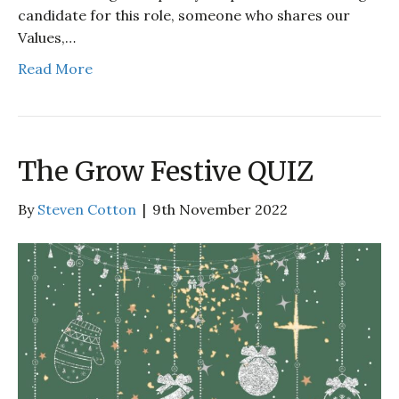
candidate for this role, someone who shares our
Values,…
Read More
The Grow Festive QUIZ
By
Steven Cotton
|
9th November 2022