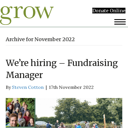
Donate Online
Archive for November 2022
We’re hiring – Fundraising
Manager
By
Steven Cotton
|
17th November 2022