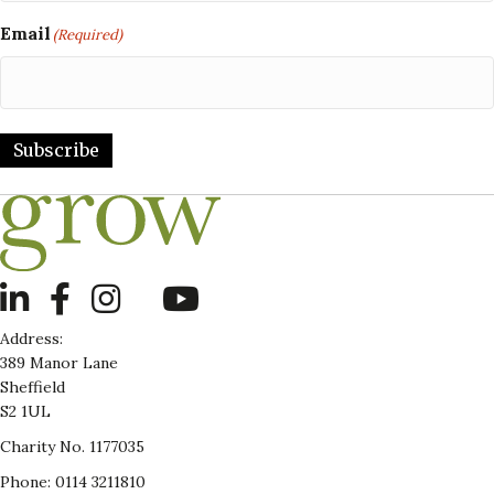
Email
(Required)
Subscribe
LinkedIn
Address:
389 Manor Lane
Sheffield
S2 1UL
Charity No. 1177035
Phone: 0114 3211810