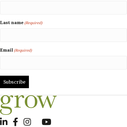
Last name
(Required)
Email
(Required)
LinkedIn