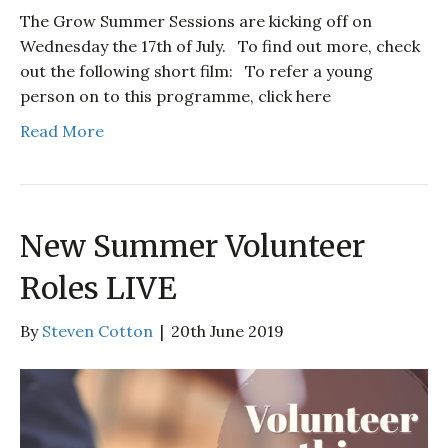
The Grow Summer Sessions are kicking off on
Wednesday the 17th of July. To find out more, check
out the following short film: To refer a young
person on to this programme, click here
Read More
New Summer Volunteer
Roles LIVE
By
Steven Cotton
|
20th June 2019