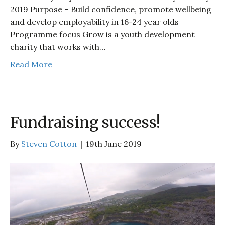
2019 Purpose – Build confidence, promote wellbeing
and develop employability in 16-24 year olds
Programme focus Grow is a youth development
charity that works with…
Read More
Fundraising success!
By
Steven Cotton
|
19th June 2019