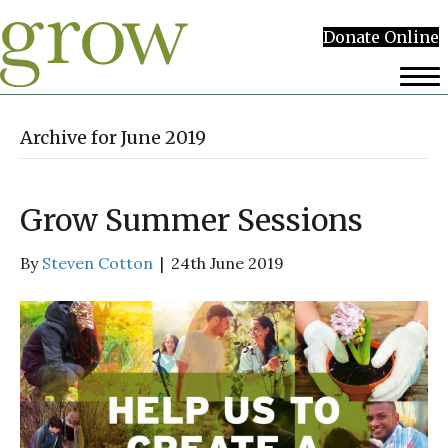
Donate Online
Archive for June 2019
Grow Summer Sessions
By
Steven Cotton
|
24th June 2019