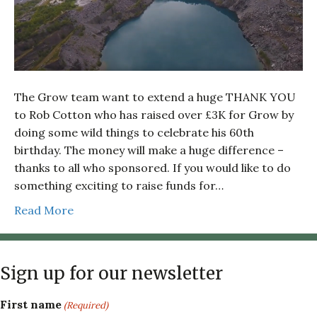
The Grow team want to extend a huge THANK YOU
to Rob Cotton who has raised over £3K for Grow by
doing some wild things to celebrate his 60th
birthday. The money will make a huge difference –
thanks to all who sponsored. If you would like to do
something exciting to raise funds for…
Read More
Sign up for our newsletter
First name
(Required)