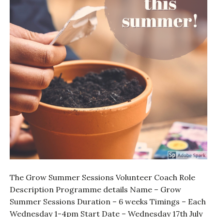
The Grow Summer Sessions Volunteer Coach Role
Description Programme details Name – Grow
Summer Sessions Duration – 6 weeks Timings – Each
Wednesday 1-4pm Start Date – Wednesday 17th July