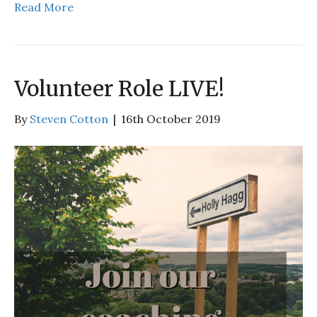
Read More
Volunteer Role LIVE!
By
Steven Cotton
|
16th October 2019