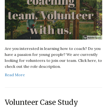
Are you interested in learning how to coach? Do you
have a passion for young people? We are currently
looking for volunteers to join our team. Click here, to
check out the role description.
Read More
Volunteer Case Study