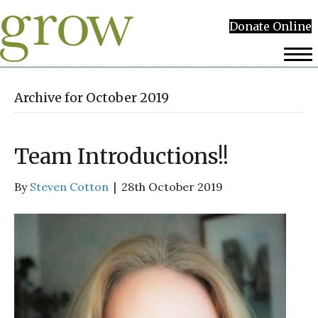
Donate Online
Archive for October 2019
Team Introductions!!
By
Steven Cotton
|
28th October 2019