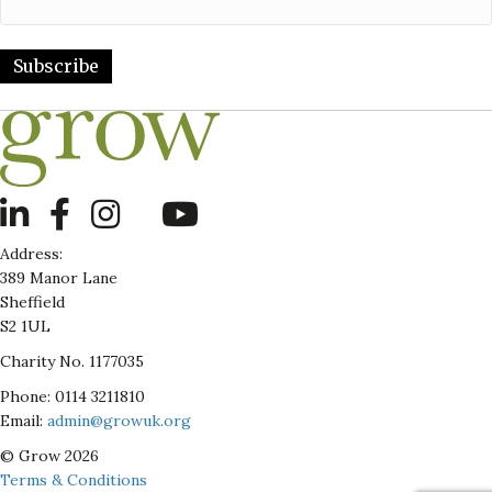
Subscribe
LinkedIn
Address:
389 Manor Lane
Sheffield
S2 1UL
Charity No. 1177035
Phone: 0114 3211810
Email:
admin@growuk.org
© Grow 2026
Terms & Conditions