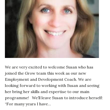
We are very excited to welcome Susan who has
joined the Grow team this week as our new
Employment and Development Coach. We are
looking forward to working with Susan and seeing
her bring her skills and expertise to our main
programme! We’ll leave Susan to introduce herself:
“For many years I have…