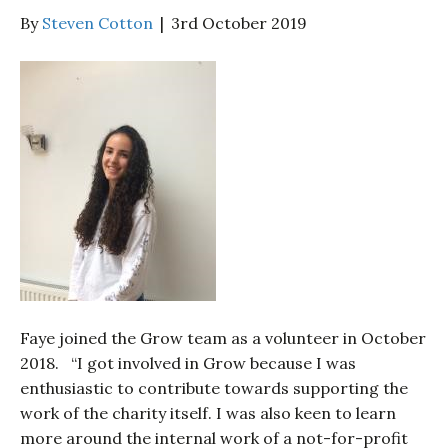
By
Steven Cotton
|
3rd October 2019
Faye joined the Grow team as a volunteer in October
2018. “I got involved in Grow because I was
enthusiastic to contribute towards supporting the
work of the charity itself. I was also keen to learn
more around the internal work of a not-for-profit