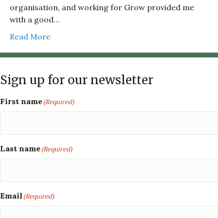
organisation, and working for Grow provided me
with a good…
Read More
Sign up for our newsletter
First name
(Required)
Last name
(Required)
Email
(Required)