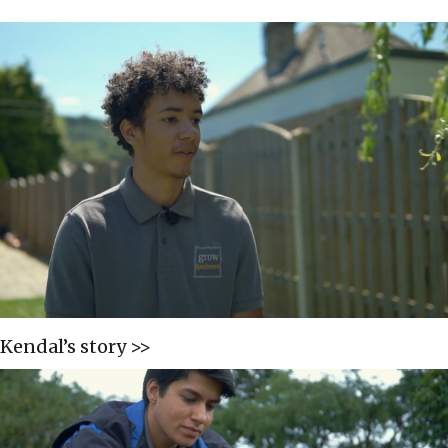
Kendal’s story >>