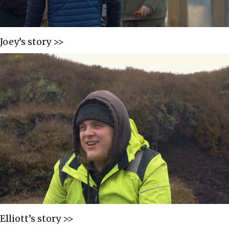
Joey’s story >>
Elliott’s story >>