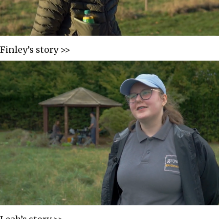
Finley’s story >>