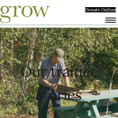
Donate Online
Our trainee
stories