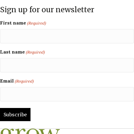
Sign up for our newsletter
First name
(Required)
Last name
(Required)
Email
(Required)