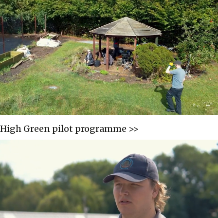
High Green pilot programme >>