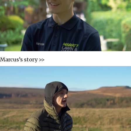
Marcus’s story >>