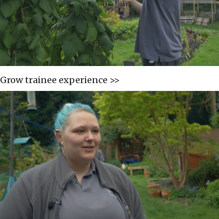
Grow trainee experience >>