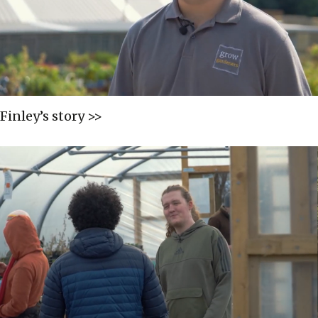
Finley’s story >>