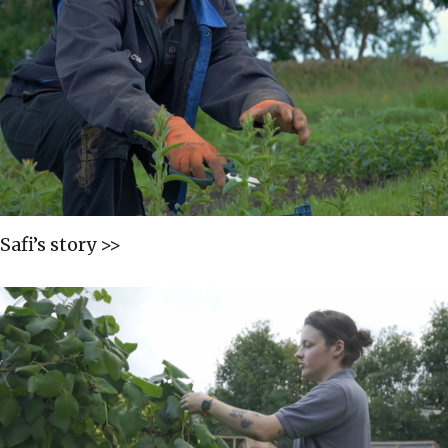
Safi’s story >>