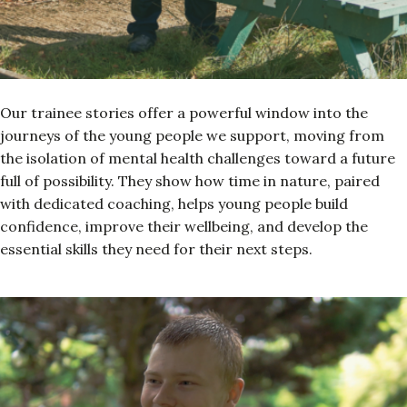
Our trainee stories offer a powerful window into the
journeys of the young people we support, moving from
the isolation of mental health challenges toward a future
full of possibility. They show how time in nature, paired
with dedicated coaching, helps young people build
confidence, improve their wellbeing, and develop the
essential skills they need for their next steps.