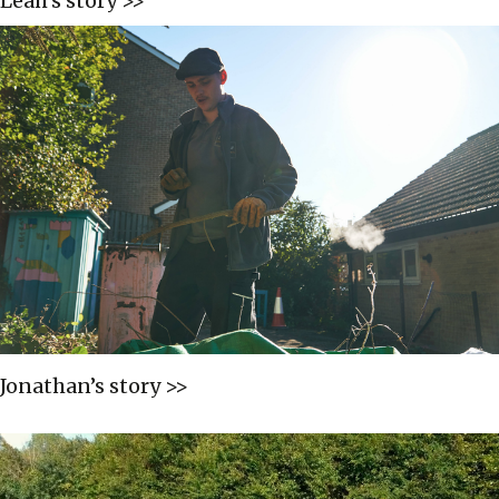
Leah’s story >>
Jonathan’s story >>