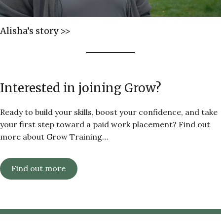
Alisha’s story >>
Interested in joining Grow?
Ready to build your skills, boost your confidence, and take
your first step toward a paid work placement? Find out
more about Grow Training…
Find out more