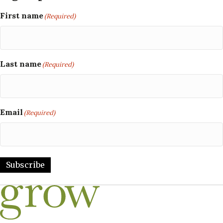
First name
(Required)
Last name
(Required)
Email
(Required)
Subscribe