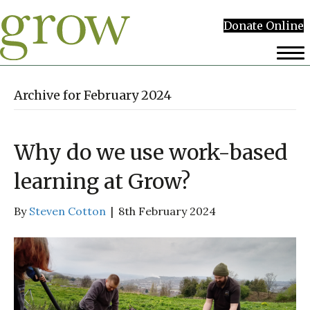
Donate Online
Archive for February 2024
Why do we use work-based
learning at Grow?
By
Steven Cotton
|
8th February 2024