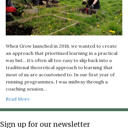
When Grow launched in 2018, we wanted to create
an approach that prioritised learning in a practical
way but… it’s often all too easy to slip back into a
traditional theoretical approach to learning that
most of us are accustomed to. In our first year of
running programmes, I was midway through a
coaching session…
Read More
Sign up for our newsletter