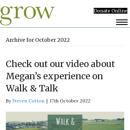
Donate Online
Archive for October 2022
Check out our video about
Megan’s experience on
Walk & Talk
By
Steven Cotton
|
17th October 2022