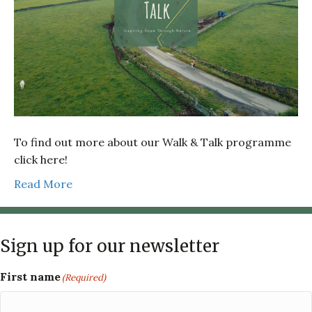
To find out more about our Walk & Talk programme
click here!
Read More
Sign up for our newsletter
First name
(Required)