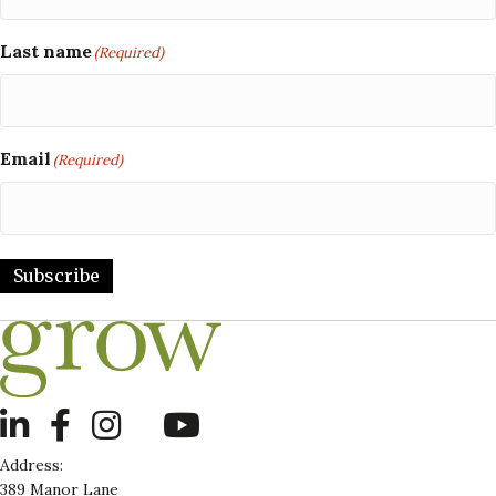
Last name
(Required)
Email
(Required)
Subscribe
LinkedIn
Address:
389 Manor Lane