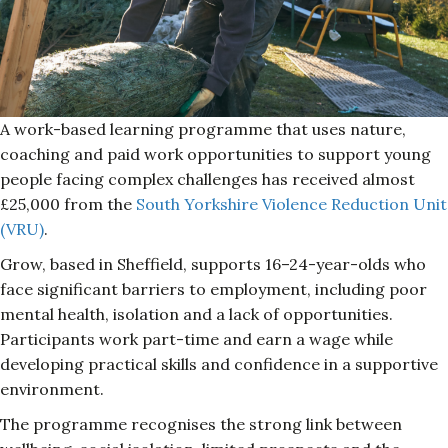
A work-based learning programme that uses nature,
coaching and paid work opportunities to support young
people facing complex challenges has received almost
£25,000 from the
South Yorkshire Violence Reduction Unit
(VRU)
.
Grow, based in Sheffield, supports 16–24-year-olds who
face significant barriers to employment, including poor
mental health, isolation and a lack of opportunities.
Participants work part-time and earn a wage while
developing practical skills and confidence in a supportive
environment.
The programme recognises the strong link between