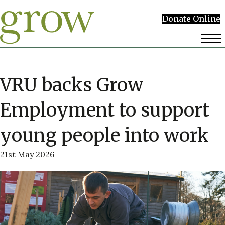
Donate Online
VRU backs Grow
Employment to support
young people into work
21st May 2026