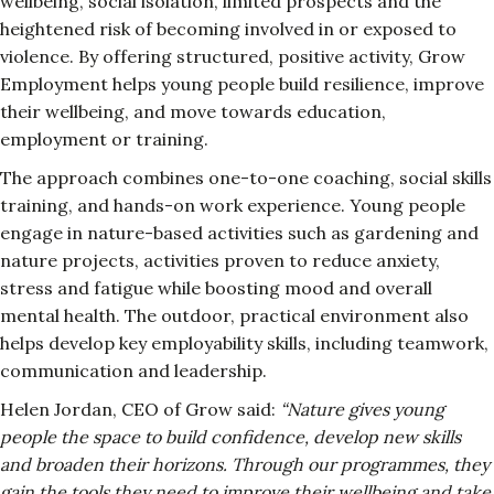
wellbeing, social isolation, limited prospects and the
heightened risk of becoming involved in or exposed to
violence. By offering structured, positive activity, Grow
Employment helps young people build resilience, improve
their wellbeing, and move towards education,
employment or training.
The approach combines one-to-one coaching, social skills
training, and hands-on work experience. Young people
engage in nature-based activities such as gardening and
nature projects, activities proven to reduce anxiety,
stress and fatigue while boosting mood and overall
mental health. The outdoor, practical environment also
helps develop key employability skills, including teamwork,
communication and leadership.
Helen Jordan, CEO of Grow said:
“Nature gives young
people the space to build confidence, develop new skills
and broaden their horizons. Through our programmes, they
gain the tools they need to improve their wellbeing and take