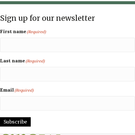
Sign up for our newsletter
First name
(Required)
Last name
(Required)
Email
(Required)
Subscribe