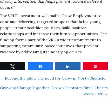
of early intervention that helps prevent violence before it
occurs.”
The VRU’s investment will enable Grow Employment to
continue delivering targeted support that helps young
people create healthier routines, build positive
relationships and increase their future opportunities. The
funding forms part of the VRU’s wider commitment to
supporting community-based initiatives that prevent
violence by addressing its underlying causes.
Tweet
Share
Share
Pin
Posts
← Beyond the pilot: The need for Grow in North Sheffield
Growing Change Together: Grow Celebrates Small Charity
navigation
Week 2026 →