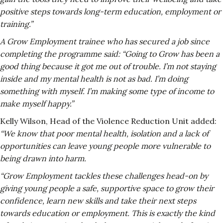
positive steps towards long-term education, employment or
training.”
A Grow Employment trainee who has secured a job since
completing the programme said: “Going to Grow has been a
good thing because it got me out of trouble. I’m not staying
inside and my mental health is not as bad. I’m doing
something with myself. I’m making some type of income to
make myself happy.”
Kelly Wilson, Head of the Violence Reduction Unit added:
“We know that poor mental health, isolation and a lack of
opportunities can leave young people more vulnerable to
being drawn into harm.
“Grow Employment tackles these challenges head-on by
giving young people a safe, supportive space to grow their
confidence, learn new skills and take their next steps
towards education or employment. This is exactly the kind