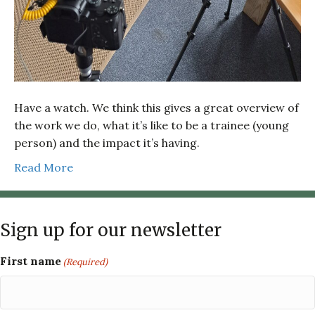
Have a watch. We think this gives a great overview of
the work we do, what it’s like to be a trainee (young
person) and the impact it’s having.
Read More
Sign up for our newsletter
First name
(Required)