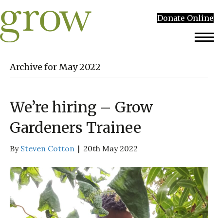
Donate Online
Archive for May 2022
We’re hiring – Grow
Gardeners Trainee
By
Steven Cotton
|
20th May 2022