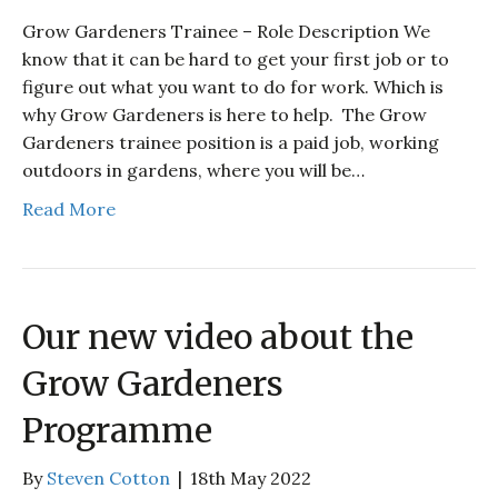
Grow Gardeners Trainee – Role Description We
know that it can be hard to get your first job or to
figure out what you want to do for work. Which is
why Grow Gardeners is here to help. The Grow
Gardeners trainee position is a paid job, working
outdoors in gardens, where you will be…
Read More
Our new video about the
Grow Gardeners
Programme
By
Steven Cotton
|
18th May 2022