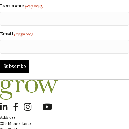
Last name
(Required)
Email
(Required)
LinkedIn
Address:
389 Manor Lane