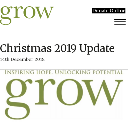
Donate Online
Christmas 2019 Update
14th December 2018