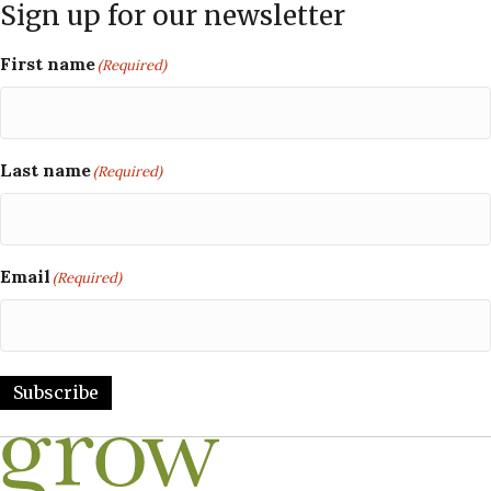
Sign up for our newsletter
First name
(Required)
Last name
(Required)
Email
(Required)
Subscribe