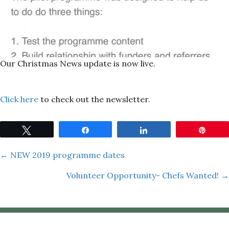
Our Christmas News update is now live.
Click here
to check out the newsletter.
Tweet
Share
Share
Pin
Posts
← NEW 2019 programme dates
Volunteer Opportunity- Chefs Wanted! →
navigation