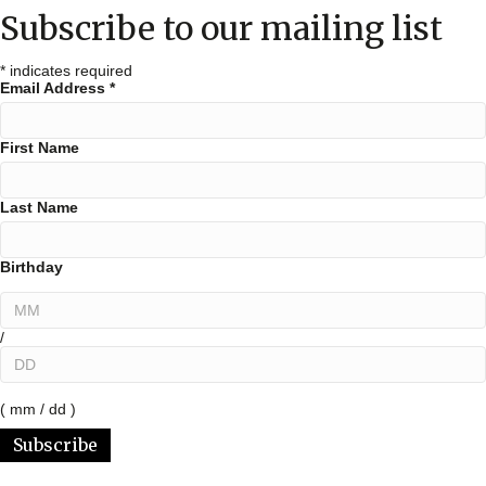
Subscribe to our mailing list
*
indicates required
Email Address
*
First Name
Last Name
Birthday
/
( mm / dd )