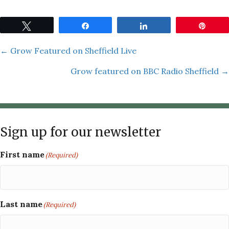
Tweet
Share
Share
Pin
Posts
← Grow Featured on Sheffield Live
Grow featured on BBC Radio Sheffield →
navigation
Sign up for our newsletter
First name
(Required)
Last name
(Required)