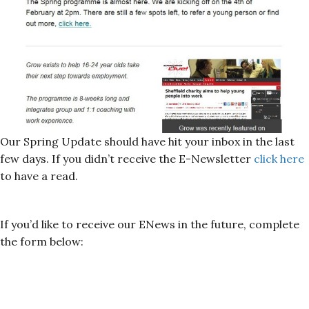
Our Spring Update should have hit your inbox in the last
few days. If you didn’t receive the E-Newsletter
click here
to have a read.
If you’d like to receive our ENews in the future, complete
the form below: