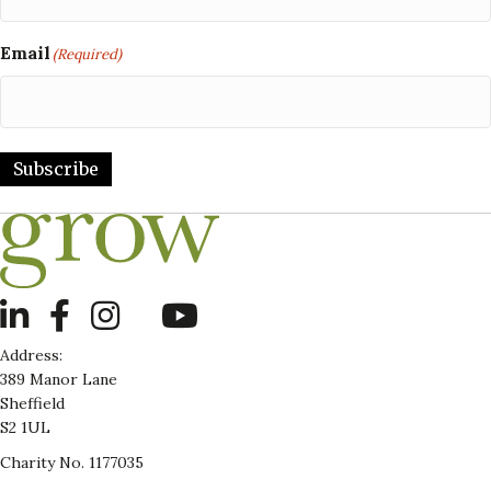
Email
(Required)
Subscribe
LinkedIn
Address:
389 Manor Lane
Sheffield
S2 1UL
Charity No. 1177035