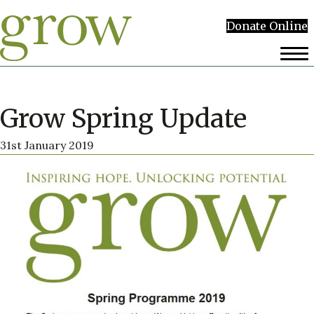
Donate Online
Grow Spring Update
31st January 2019