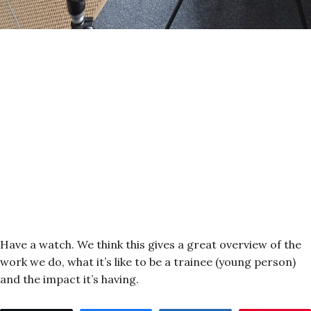
Have a watch. We think this gives a great overview of the
work we do, what it’s like to be a trainee (young person)
and the impact it’s having.