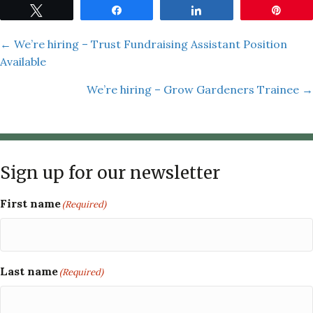
Tweet
Share
Share
Pin
Posts
← We’re hiring – Trust Fundraising Assistant Position
Available
navigation
We’re hiring – Grow Gardeners Trainee →
Sign up for our newsletter
First name
(Required)
Last name
(Required)