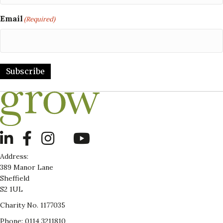
Email
(Required)
Subscribe
LinkedIn
Address:
389 Manor Lane
Sheffield
S2 1UL
Charity No. 1177035
Phone: 0114 3211810