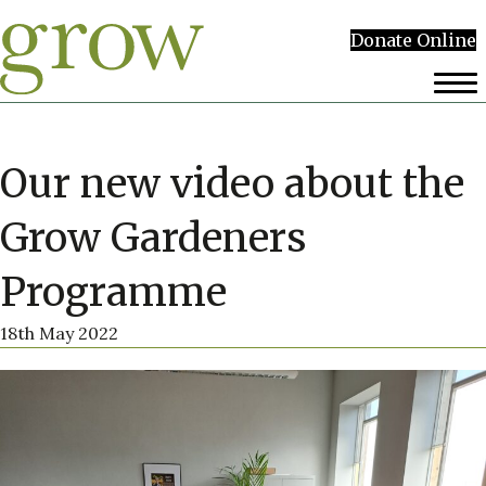
Donate Online
Our new video about the
Grow Gardeners
Programme
18th May 2022