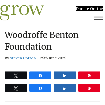
Donate Online
Woodroffe Benton
Foundation
By
Steven Cotton
|
25th June 2025
Tweet
Share
Share
Pin
Tweet
Share
Share
Pin