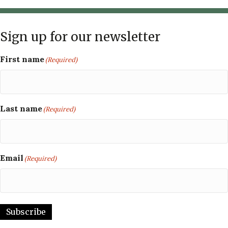
Sign up for our newsletter
First name
(Required)
Last name
(Required)
Email
(Required)
Subscribe