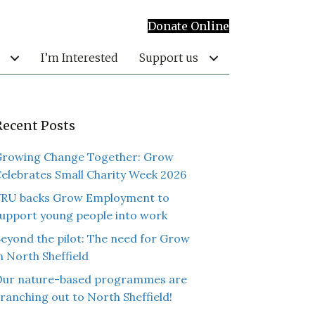
Donate Online
I’m Interested
Support us
Recent Posts
rowing Change Together: Grow
elebrates Small Charity Week 2026
RU backs Grow Employment to
upport young people into work
eyond the pilot: The need for Grow
n North Sheffield
ur nature-based programmes are
ranching out to North Sheffield!