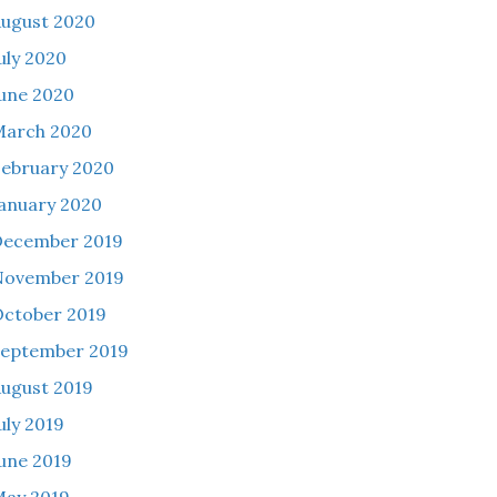
ugust 2020
uly 2020
une 2020
March 2020
ebruary 2020
anuary 2020
December 2019
November 2019
ctober 2019
eptember 2019
ugust 2019
uly 2019
une 2019