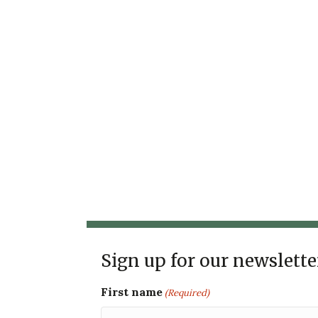
Sign up for our newslette
First name
(Required)