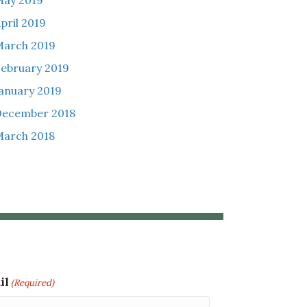
ay 2019
pril 2019
arch 2019
ebruary 2019
anuary 2019
December 2018
arch 2018
il
(Required)