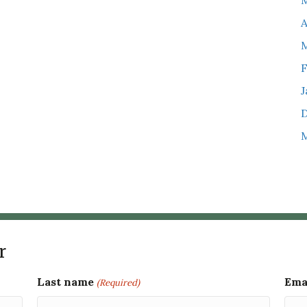
M
A
M
F
J
M
r
Last name
Ema
(Required)