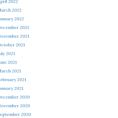
pril 2022
March 2022
anuary 2022
December 2021
November 2021
ctober 2021
uly 2021
une 2021
arch 2021
ebruary 2021
anuary 2021
December 2020
November 2020
September 2020