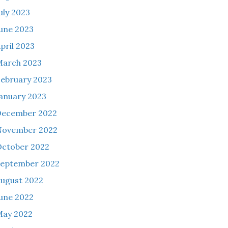
uly 2023
une 2023
pril 2023
March 2023
ebruary 2023
anuary 2023
December 2022
November 2022
ctober 2022
eptember 2022
ugust 2022
une 2022
May 2022