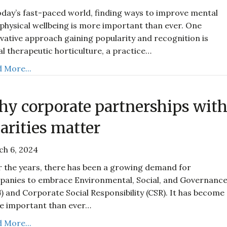
oday’s fast-paced world, finding ways to improve mental
physical wellbeing is more important than ever. One
vative approach gaining popularity and recognition is
al therapeutic horticulture, a practice…
 More...
y corporate partnerships wit
arities matter
ch 6, 2024
 the years, there has been a growing demand for
anies to embrace Environmental, Social, and Governanc
) and Corporate Social Responsibility (CSR). It has become
e important than ever…
 More...