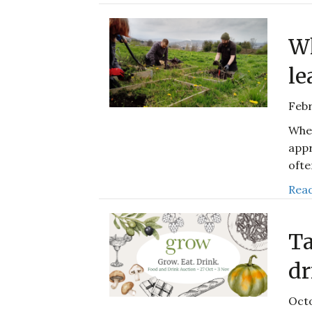
Wh
le
Febr
When
appr
ofte
Read
Ta
dr
Octo