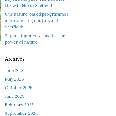
Grow in North Sheffield
Our nature-based programmes
are branching out to North
Sheffield!
Supporting mental health: The
power of nature
Archives
June 2026
May 2026
October 2025
June 2025
February 2025
September 2024