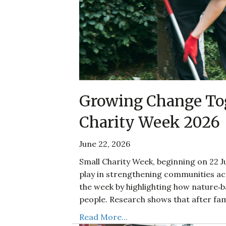
Growing Change Tog
Charity Week 2026
June 22, 2026
Small Charity Week, beginning on 22 Ju
play in strengthening communities acr
the week by highlighting how nature‑
people. Research shows that after fam
Read More...