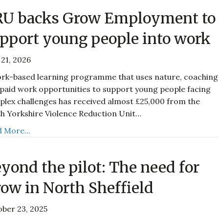
RU backs Grow Employment to
pport young people into work
21, 2026
rk-based learning programme that uses nature, coaching
paid work opportunities to support young people facing
lex challenges has received almost £25,000 from the
h Yorkshire Violence Reduction Unit…
 More...
yond the pilot: The need for
ow in North Sheffield
ber 23, 2025