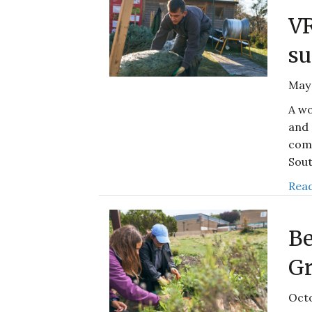
V
su
May 
A wo
and 
comp
Sout
Read
Be
Gr
Octo