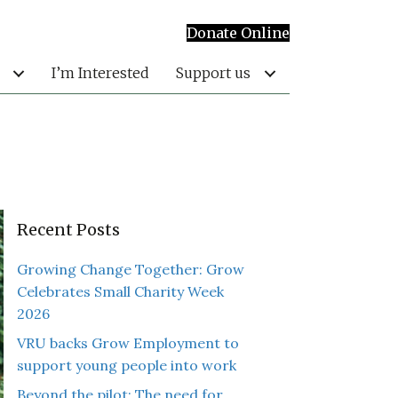
Donate Online
I’m Interested
Support us
Recent Posts
Growing Change Together: Grow
Celebrates Small Charity Week
2026
VRU backs Grow Employment to
support young people into work
Beyond the pilot: The need for