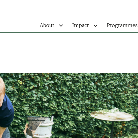
About
Impact
Programmes