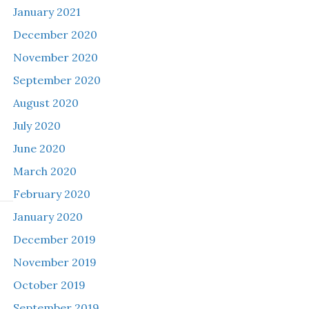
January 2021
December 2020
November 2020
September 2020
August 2020
July 2020
June 2020
March 2020
February 2020
January 2020
December 2019
November 2019
October 2019
September 2019