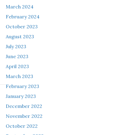
March 2024
February 2024
October 2023
August 2023
July 2023
June 2023
April 2023
March 2023
February 2023
January 2023
December 2022
November 2022
October 2022