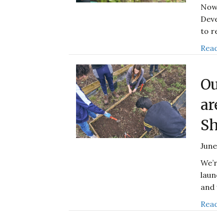
Now 
Deve
to r
Read
Ou
ar
Sh
June
We’r
laun
and 
Read