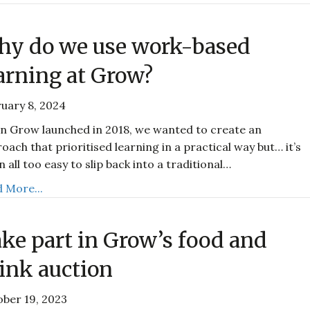
y do we use work-based
arning at Grow?
uary 8, 2024
 Grow launched in 2018, we wanted to create an
oach that prioritised learning in a practical way but… it’s
n all too easy to slip back into a traditional…
 More...
ke part in Grow’s food and
ink auction
ber 19, 2023