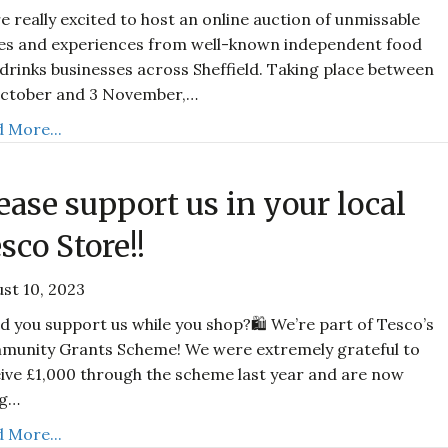
e really excited to host an online auction of unmissable
es and experiences from well-known independent food
drinks businesses across Sheffield. Taking place between
October and 3 November,…
 More...
ease support us in your local
sco Store!!
st 10, 2023
d you support us while you shop?🛍️ We’re part of Tesco’s
munity Grants Scheme! We were extremely grateful to
ive £1,000 through the scheme last year and are now
ng…
 More...