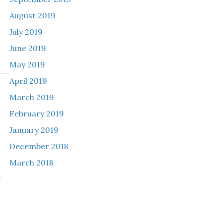
August 2019
July 2019
June 2019
May 2019
April 2019
March 2019
h
February 2019
January 2019
December 2018
March 2018
e