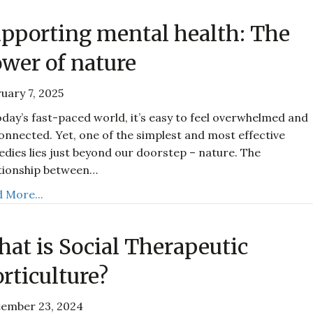
pporting mental health: The
wer of nature
uary 7, 2025
oday’s fast-paced world, it’s easy to feel overwhelmed and
onnected. Yet, one of the simplest and most effective
dies lies just beyond our doorstep – nature. The
tionship between…
 More...
at is Social Therapeutic
rticulture?
tember 23, 2024