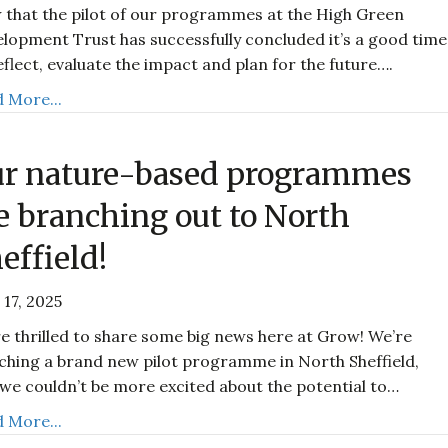
that the pilot of our programmes at the High Green
lopment Trust has successfully concluded it’s a good time
eflect, evaluate the impact and plan for the future….
 More...
r nature-based programmes
e branching out to North
effield!
 17, 2025
e thrilled to share some big news here at Grow! We’re
ching a brand new pilot programme in North Sheffield,
we couldn’t be more excited about the potential to…
 More...