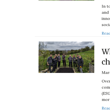
In t
and 
inno
soci
Read
Wh
ch
Mar
Over
comp
(ESG
mor
Read