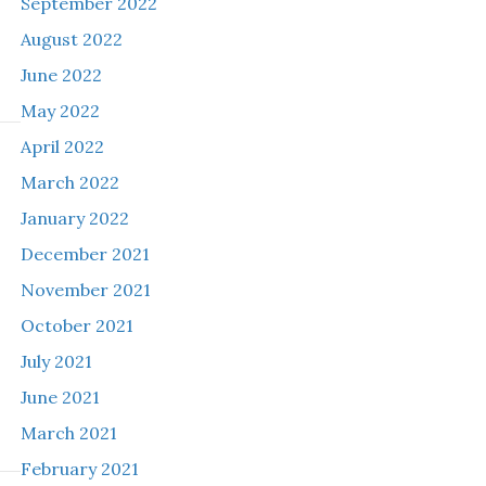
September 2022
August 2022
June 2022
May 2022
April 2022
March 2022
January 2022
December 2021
November 2021
October 2021
July 2021
June 2021
March 2021
February 2021