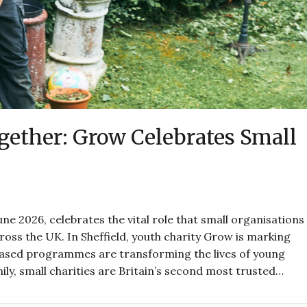
ether: Grow Celebrates Small
ne 2026, celebrates the vital role that small organisations
oss the UK. In Sheffield, youth charity Grow is marking
based programmes are transforming the lives of young
ily, small charities are Britain’s second most trusted…