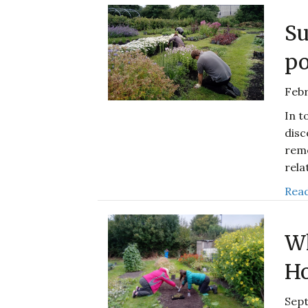
Su
po
Febr
In t
disc
reme
rela
Read
Wh
Ho
Sep