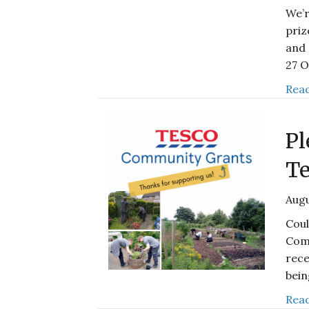
We’r
priz
and 
27 
Read
Pl
Te
Augu
Coul
Com
rece
bei
Read