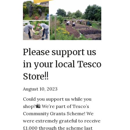
Please support us
in your local Tesco
Store!!
August 10, 2023
Could you support us while you
shop?🛍️ We’re part of Tesco’s
Community Grants Scheme! We
were extremely grateful to receive
£1,000 through the scheme last