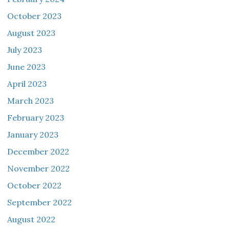
October 2023
August 2023
July 2023
June 2023
April 2023
March 2023
February 2023
January 2023
December 2022
November 2022
October 2022
September 2022
August 2022