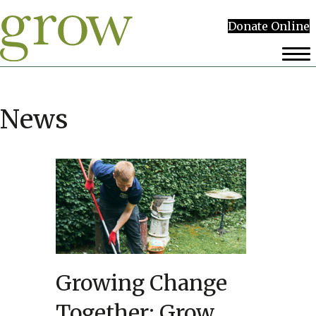
Donate Online
News
Growing Change
Together: Grow