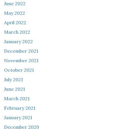
June 2022
May 2022
April 2022
March 2022
January 2022
December 2021
November 2021
October 2021
July 2021
June 2021
March 2021
February 2021
January 2021
December 2020