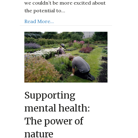
we couldn’t be more excited about
the potential to…
Read More...
Supporting
mental health:
The power of
nature