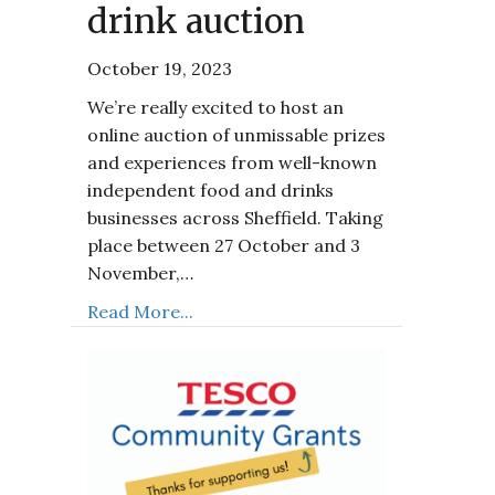
drink auction
October 19, 2023
We’re really excited to host an
online auction of unmissable prizes
and experiences from well-known
independent food and drinks
businesses across Sheffield. Taking
place between 27 October and 3
November,…
Read More...