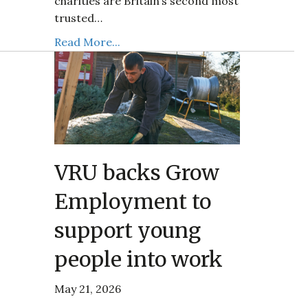
charities are Britain’s second most
trusted…
Read More...
VRU backs Grow
Employment to
support young
people into work
May 21, 2026