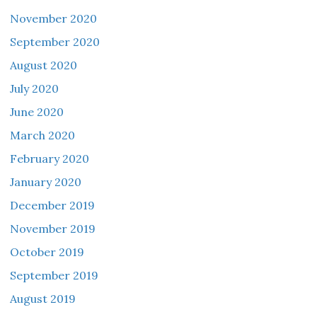
November 2020
September 2020
August 2020
July 2020
June 2020
March 2020
February 2020
January 2020
December 2019
November 2019
October 2019
September 2019
August 2019