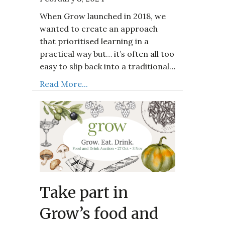
When Grow launched in 2018, we
wanted to create an approach
that prioritised learning in a
practical way but… it’s often all too
easy to slip back into a traditional…
Read More...
Take part in
Grow’s food and