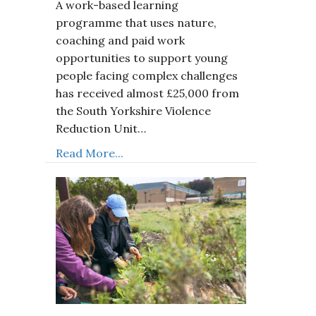
A work-based learning
programme that uses nature,
coaching and paid work
opportunities to support young
people facing complex challenges
has received almost £25,000 from
the South Yorkshire Violence
Reduction Unit…
Read More...