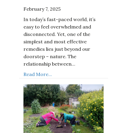
February 7, 2025
In today’s fast-paced world, it’s
easy to feel overwhelmed and
disconnected. Yet, one of the
simplest and most effective
remedies lies just beyond our
doorstep – nature. The
relationship between…
Read More...