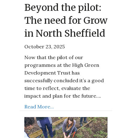
Beyond the pilot:
The need for Grow
in North Sheffield
October 23, 2025
Now that the pilot of our
programmes at the High Green
Development Trust has
successfully concluded it’s a good
time to reflect, evaluate the
impact and plan for the future….
Read More...