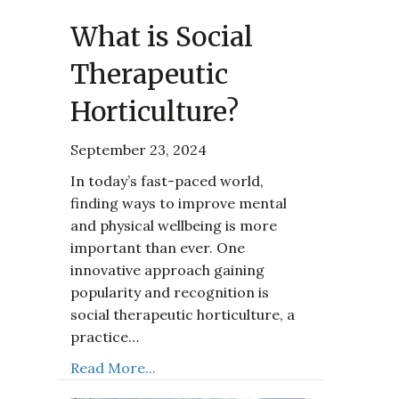
What is Social
Therapeutic
Horticulture?
September 23, 2024
In today’s fast-paced world,
finding ways to improve mental
and physical wellbeing is more
important than ever. One
innovative approach gaining
popularity and recognition is
social therapeutic horticulture, a
practice…
Read More...