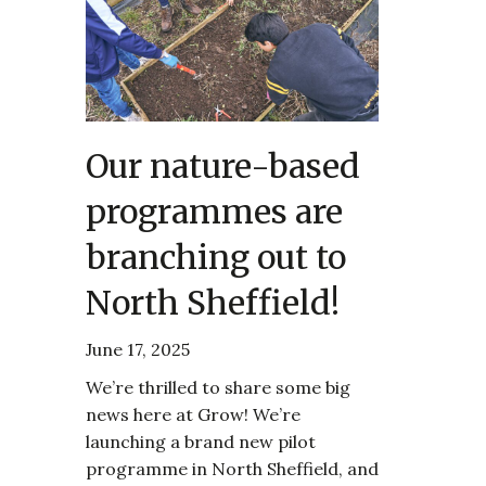
Our nature-based
programmes are
branching out to
North Sheffield!
June 17, 2025
We’re thrilled to share some big
news here at Grow! We’re
launching a brand new pilot
programme in North Sheffield, and