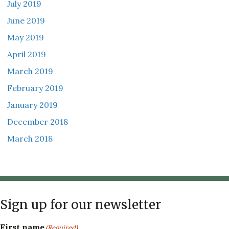
July 2019
June 2019
May 2019
April 2019
March 2019
February 2019
January 2019
December 2018
March 2018
Sign up for our newsletter
First name
(Required)