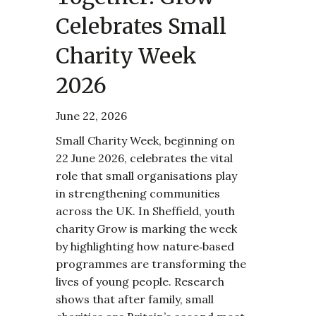
Celebrates Small
Charity Week
2026
June 22, 2026
Small Charity Week, beginning on
22 June 2026, celebrates the vital
role that small organisations play
in strengthening communities
across the UK. In Sheffield, youth
charity Grow is marking the week
by highlighting how nature‑based
programmes are transforming the
lives of young people. Research
shows that after family, small