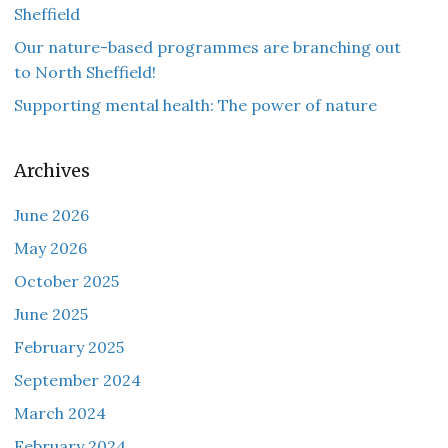
Sheffield
Our nature-based programmes are branching out
to North Sheffield!
Supporting mental health: The power of nature
Archives
June 2026
May 2026
October 2025
June 2025
February 2025
September 2024
March 2024
February 2024