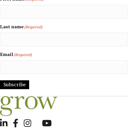
Last name
(Required)
Email
(Required)
Subscribe
LinkedIn