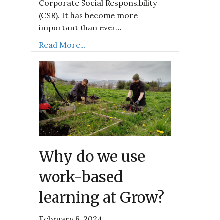
Corporate Social Responsibility
(CSR). It has become more
important than ever…
Read More...
Why do we use
work-based
learning at Grow?
February 8, 2024