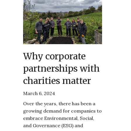
Why corporate
partnerships with
charities matter
March 6, 2024
Over the years, there has been a
growing demand for companies to
embrace Environmental, Social,
and Governance (ESG) and