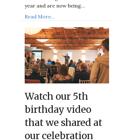
year and are now being…
Read More...
Watch our 5th
birthday video
that we shared at
our celebration