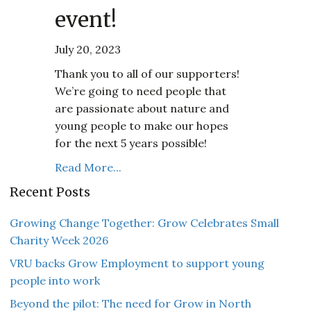
event!
July 20, 2023
Thank you to all of our supporters!
We’re going to need people that
are passionate about nature and
young people to make our hopes
for the next 5 years possible!
Read More...
Recent Posts
Growing Change Together: Grow Celebrates Small
Charity Week 2026
VRU backs Grow Employment to support young
people into work
Beyond the pilot: The need for Grow in North