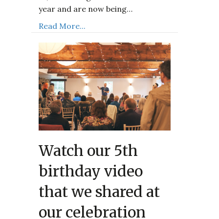
year and are now being…
Read More...
Watch our 5th
birthday video
that we shared at
our celebration