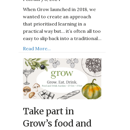
When Grow launched in 2018, we
wanted to create an approach
that prioritised learning in a
practical way but… it’s often all too
easy to slip back into a traditional…
Read More...
Take part in
Grow’s food and