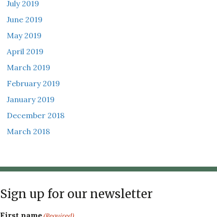
July 2019
June 2019
May 2019
April 2019
March 2019
February 2019
January 2019
December 2018
March 2018
Sign up for our newsletter
First name
(Required)