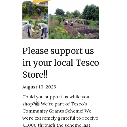
Please support us
in your local Tesco
Store!!
August 10, 2023
Could you support us while you
shop?🛍️ We’re part of Tesco’s
Community Grants Scheme! We
were extremely grateful to receive
£1,000 through the scheme last