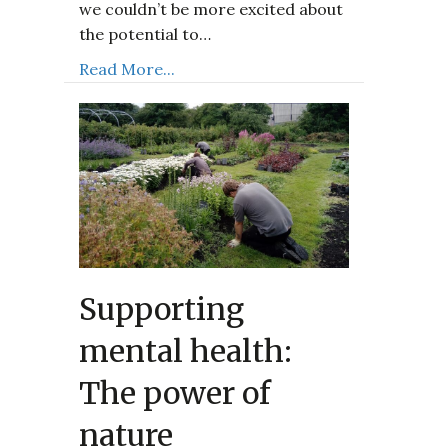
we couldn’t be more excited about
the potential to…
Read More...
Supporting
mental health:
The power of
nature