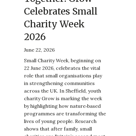
Celebrates Small
Charity Week
2026
June 22, 2026
Small Charity Week, beginning on
22 June 2026, celebrates the vital
role that small organisations play
in strengthening communities
across the UK. In Sheffield, youth
charity Grow is marking the week
by highlighting how nature‑based
programmes are transforming the
lives of young people. Research
shows that after family, small