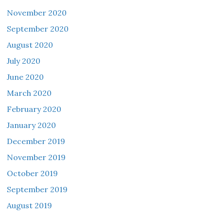
November 2020
September 2020
August 2020
July 2020
June 2020
March 2020
February 2020
January 2020
December 2019
November 2019
October 2019
September 2019
August 2019