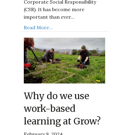
Corporate Social Responsibility
(CSR). It has become more
important than ever…
Read More...
Why do we use
work-based
learning at Grow?
February 8, 2024