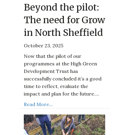
Beyond the pilot:
The need for Grow
in North Sheffield
October 23, 2025
Now that the pilot of our
programmes at the High Green
Development Trust has
successfully concluded it’s a good
time to reflect, evaluate the
impact and plan for the future….
Read More...