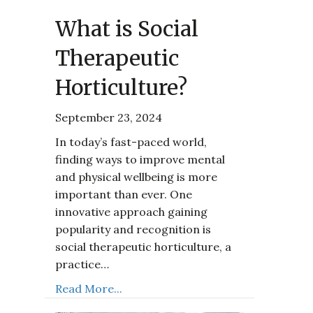
What is Social
Therapeutic
Horticulture?
September 23, 2024
In today’s fast-paced world,
finding ways to improve mental
and physical wellbeing is more
important than ever. One
innovative approach gaining
popularity and recognition is
social therapeutic horticulture, a
practice…
Read More...