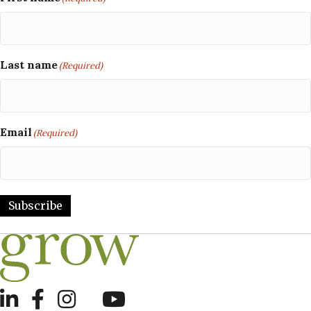
Last name
(Required)
Email
(Required)
Subscribe
LinkedIn