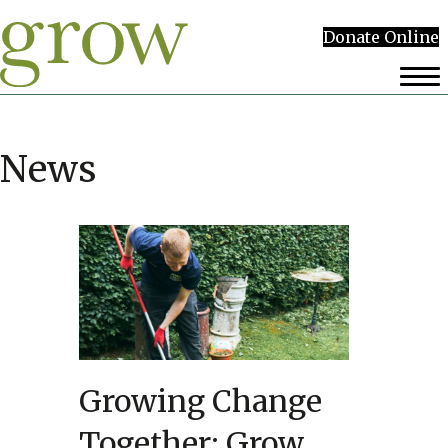
Donate Online
News
Growing Change
Together: Grow