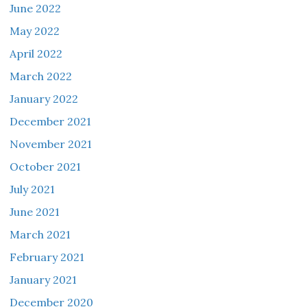
June 2022
May 2022
April 2022
March 2022
January 2022
December 2021
November 2021
October 2021
July 2021
June 2021
March 2021
February 2021
January 2021
December 2020