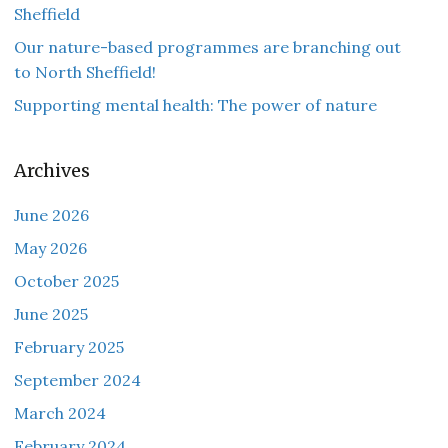
Sheffield
Our nature-based programmes are branching out
to North Sheffield!
Supporting mental health: The power of nature
Archives
June 2026
May 2026
October 2025
June 2025
February 2025
September 2024
March 2024
February 2024