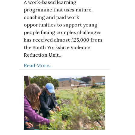
A work-based learning
programme that uses nature,
coaching and paid work
opportunities to support young
people facing complex challenges
has received almost £25,000 from
the South Yorkshire Violence
Reduction Unit…
Read More...