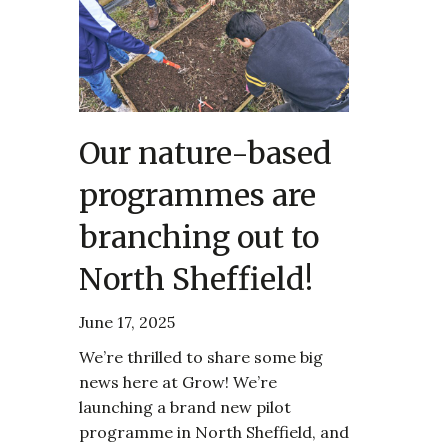
Our nature-based
programmes are
branching out to
North Sheffield!
June 17, 2025
We’re thrilled to share some big
news here at Grow! We’re
launching a brand new pilot
programme in North Sheffield, and