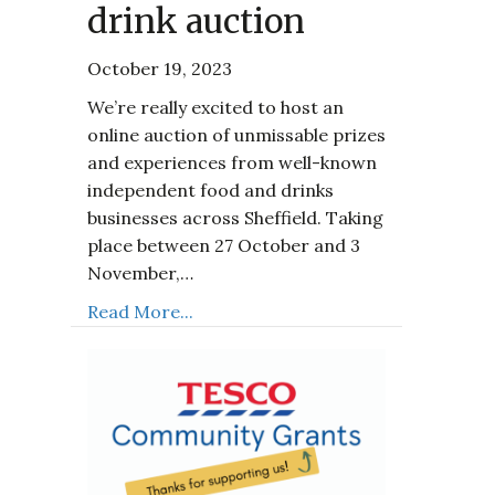
drink auction
October 19, 2023
We’re really excited to host an
online auction of unmissable prizes
and experiences from well-known
independent food and drinks
businesses across Sheffield. Taking
place between 27 October and 3
November,…
Read More...