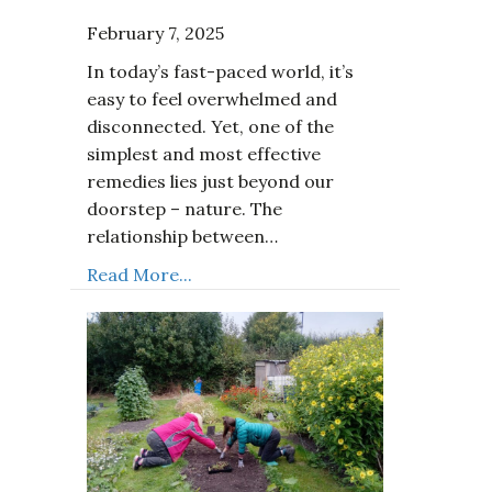
February 7, 2025
In today’s fast-paced world, it’s
easy to feel overwhelmed and
disconnected. Yet, one of the
simplest and most effective
remedies lies just beyond our
doorstep – nature. The
relationship between…
Read More...