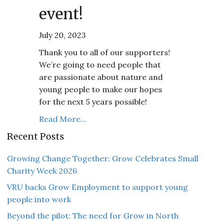
event!
July 20, 2023
Thank you to all of our supporters!
We’re going to need people that
are passionate about nature and
young people to make our hopes
for the next 5 years possible!
Read More...
Recent Posts
Growing Change Together: Grow Celebrates Small
Charity Week 2026
VRU backs Grow Employment to support young
people into work
Beyond the pilot: The need for Grow in North