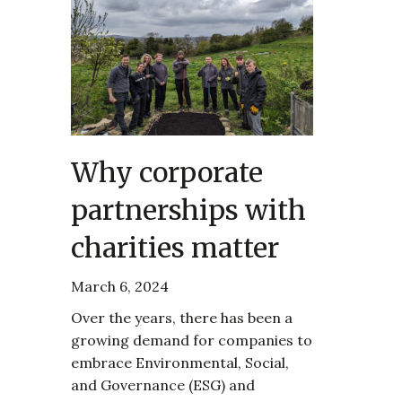
Why corporate
partnerships with
charities matter
March 6, 2024
Over the years, there has been a
growing demand for companies to
embrace Environmental, Social,
and Governance (ESG) and