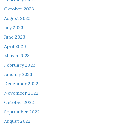
October 2023
August 2023
July 2023
June 2023
April 2023
March 2023
February 2023
January 2023
December 2022
November 2022
October 2022
September 2022
August 2022