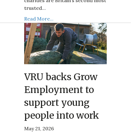
charities are Britain’s second most
trusted…
Read More...
VRU backs Grow
Employment to
support young
people into work
May 21, 2026