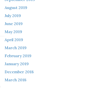
August 2019
July 2019
June 2019
May 2019
April 2019
March 2019
h
February 2019
January 2019
December 2018
March 2018
e