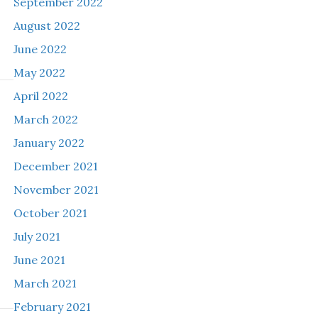
September 2022
August 2022
June 2022
May 2022
April 2022
March 2022
January 2022
December 2021
November 2021
October 2021
July 2021
June 2021
March 2021
February 2021