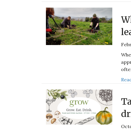
Wh
le
Febr
When
appr
ofte
Read
Ta
dr
Octo