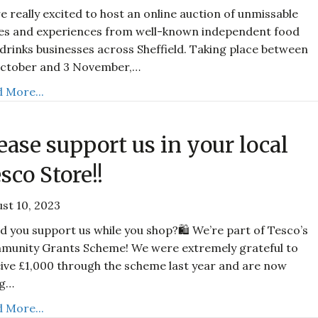
e really excited to host an online auction of unmissable
es and experiences from well-known independent food
drinks businesses across Sheffield. Taking place between
October and 3 November,…
 More...
ease support us in your local
sco Store!!
st 10, 2023
d you support us while you shop?🛍️ We’re part of Tesco’s
munity Grants Scheme! We were extremely grateful to
ive £1,000 through the scheme last year and are now
ng…
 More...