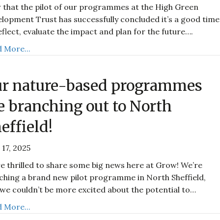
that the pilot of our programmes at the High Green
lopment Trust has successfully concluded it’s a good time
eflect, evaluate the impact and plan for the future….
 More...
r nature-based programmes
e branching out to North
effield!
 17, 2025
e thrilled to share some big news here at Grow! We’re
ching a brand new pilot programme in North Sheffield,
we couldn’t be more excited about the potential to…
 More...