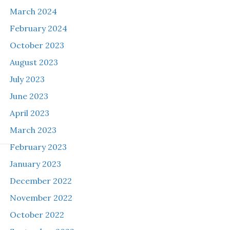
March 2024
February 2024
October 2023
August 2023
July 2023
June 2023
April 2023
March 2023
February 2023
January 2023
December 2022
November 2022
October 2022