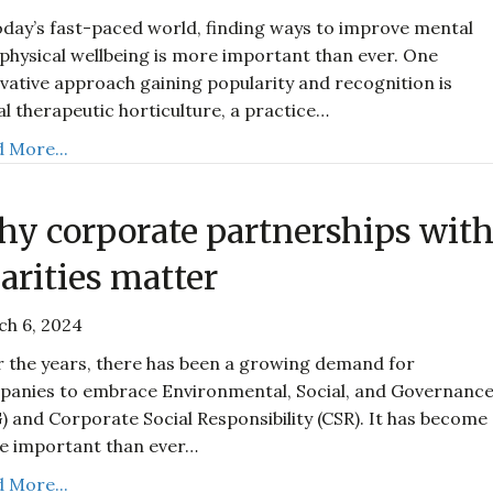
oday’s fast-paced world, finding ways to improve mental
physical wellbeing is more important than ever. One
vative approach gaining popularity and recognition is
al therapeutic horticulture, a practice…
 More...
y corporate partnerships wit
arities matter
ch 6, 2024
 the years, there has been a growing demand for
anies to embrace Environmental, Social, and Governanc
) and Corporate Social Responsibility (CSR). It has become
e important than ever…
 More...