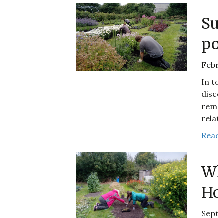
Su
po
Febr
In t
disc
reme
rela
Read
Wh
Ho
Sep