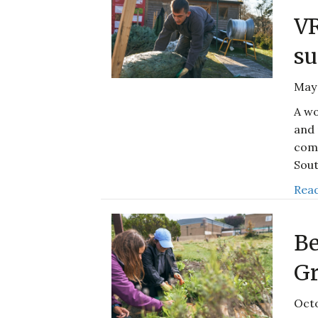
V
su
May 
A wo
and 
comp
Sout
Read
Be
Gr
Octo