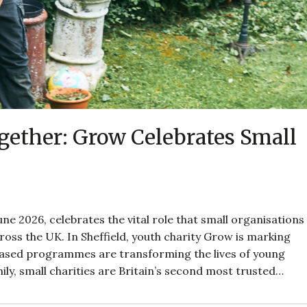
ether: Grow Celebrates Small
ne 2026, celebrates the vital role that small organisations
oss the UK. In Sheffield, youth charity Grow is marking
based programmes are transforming the lives of young
ily, small charities are Britain’s second most trusted…