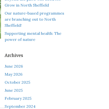
Grow in North Sheffield
Our nature-based programmes
are branching out to North
Sheffield!
Supporting mental health: The
power of nature
Archives
June 2026
May 2026
October 2025
June 2025
February 2025
September 2024