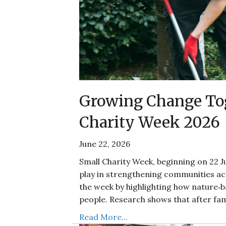
Growing Change Tog
Charity Week 2026
June 22, 2026
Small Charity Week, beginning on 22 Ju
play in strengthening communities acr
the week by highlighting how nature‑
people. Research shows that after fam
Read More...