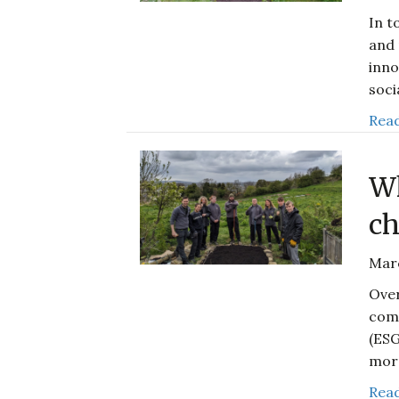
In t
and 
inno
soci
Read
Wh
ch
Mar
Over
comp
(ESG
mor
Read