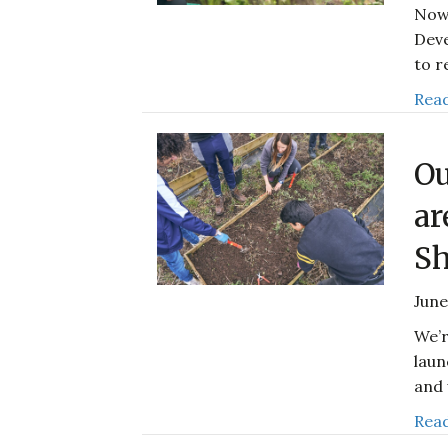
Now 
Deve
to r
Read
Ou
ar
Sh
June
We’r
laun
and 
Read