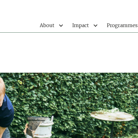
About
Impact
Programmes