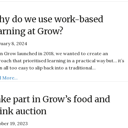
y do we use work-based
arning at Grow?
uary 8, 2024
 Grow launched in 2018, we wanted to create an
oach that prioritised learning in a practical way but… it’s
n all too easy to slip back into a traditional…
 More...
ke part in Grow’s food and
ink auction
ber 19, 2023