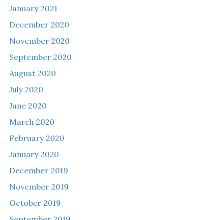
January 2021
December 2020
November 2020
September 2020
August 2020
July 2020
June 2020
March 2020
February 2020
January 2020
December 2019
November 2019
October 2019
September 2019