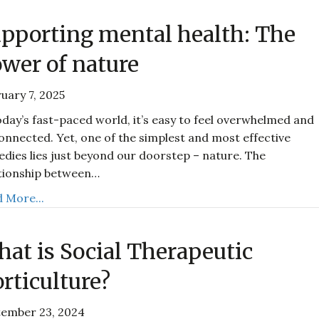
pporting mental health: The
wer of nature
uary 7, 2025
oday’s fast-paced world, it’s easy to feel overwhelmed and
onnected. Yet, one of the simplest and most effective
dies lies just beyond our doorstep – nature. The
tionship between…
 More...
at is Social Therapeutic
rticulture?
tember 23, 2024