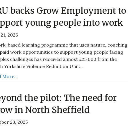
RU backs Grow Employment to
pport young people into work
21, 2026
rk-based learning programme that uses nature, coaching
paid work opportunities to support young people facing
lex challenges has received almost £25,000 from the
h Yorkshire Violence Reduction Unit…
 More...
yond the pilot: The need for
ow in North Sheffield
ber 23, 2025