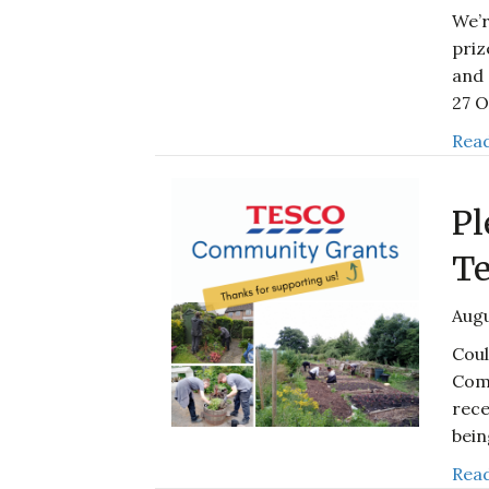
We’r
priz
and 
27 
Read
Pl
Te
Augu
Coul
Com
rece
bei
Read