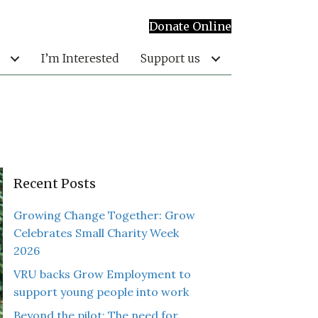
Donate Online
I’m Interested
Support us
Recent Posts
Growing Change Together: Grow
Celebrates Small Charity Week
2026
VRU backs Grow Employment to
support young people into work
Beyond the pilot: The need for