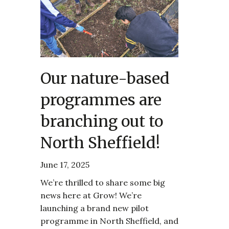
Our nature-based
programmes are
branching out to
North Sheffield!
June 17, 2025
We’re thrilled to share some big
news here at Grow! We’re
launching a brand new pilot
programme in North Sheffield, and