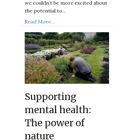
we couldn’t be more excited about
the potential to…
Read More...
Supporting
mental health:
The power of
nature