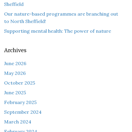
Sheffield
Our nature-based programmes are branching out
to North Sheffield!
Supporting mental health: The power of nature
Archives
June 2026
May 2026
October 2025
June 2025
February 2025
September 2024
March 2024
February 2024