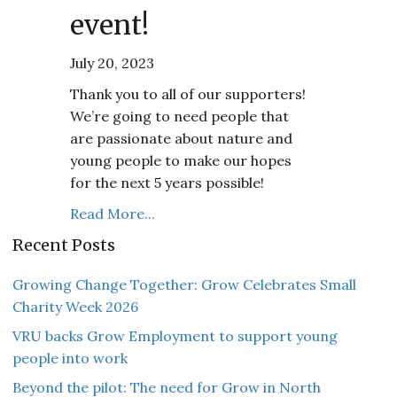
event!
July 20, 2023
Thank you to all of our supporters!
We’re going to need people that
are passionate about nature and
young people to make our hopes
for the next 5 years possible!
Read More...
Recent Posts
Growing Change Together: Grow Celebrates Small
Charity Week 2026
VRU backs Grow Employment to support young
people into work
Beyond the pilot: The need for Grow in North