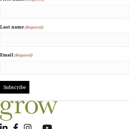
Last name
(Required)
Email
(Required)
LinkedIn