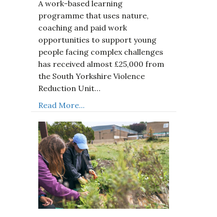
A work-based learning
programme that uses nature,
coaching and paid work
opportunities to support young
people facing complex challenges
has received almost £25,000 from
the South Yorkshire Violence
Reduction Unit…
Read More...