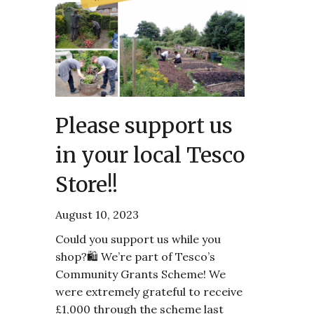
Please support us
in your local Tesco
Store!!
August 10, 2023
Could you support us while you
shop?🛍️ We’re part of Tesco’s
Community Grants Scheme! We
were extremely grateful to receive
£1,000 through the scheme last