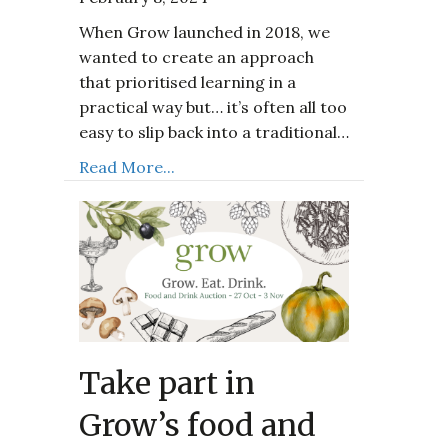
When Grow launched in 2018, we
wanted to create an approach
that prioritised learning in a
practical way but… it’s often all too
easy to slip back into a traditional…
Read More...
Take part in
Grow’s food and