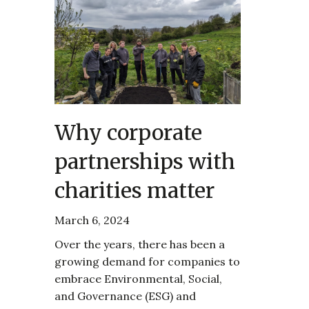
Why corporate
partnerships with
charities matter
March 6, 2024
Over the years, there has been a
growing demand for companies to
embrace Environmental, Social,
and Governance (ESG) and