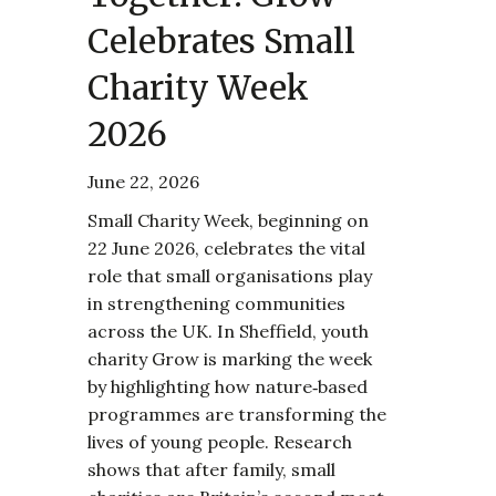
Celebrates Small
Charity Week
2026
June 22, 2026
Small Charity Week, beginning on
22 June 2026, celebrates the vital
role that small organisations play
in strengthening communities
across the UK. In Sheffield, youth
charity Grow is marking the week
by highlighting how nature‑based
programmes are transforming the
lives of young people. Research
shows that after family, small