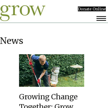
Donate Online
News
Growing Change
Together: Grow