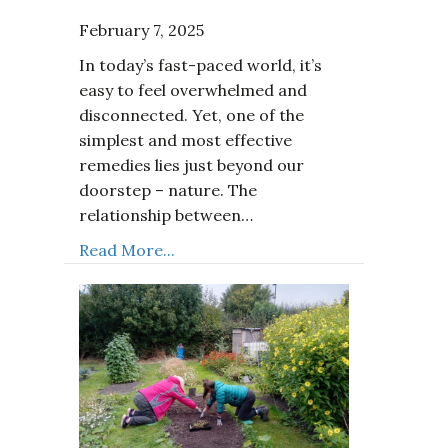
February 7, 2025
In today’s fast-paced world, it’s
easy to feel overwhelmed and
disconnected. Yet, one of the
simplest and most effective
remedies lies just beyond our
doorstep – nature. The
relationship between…
Read More...