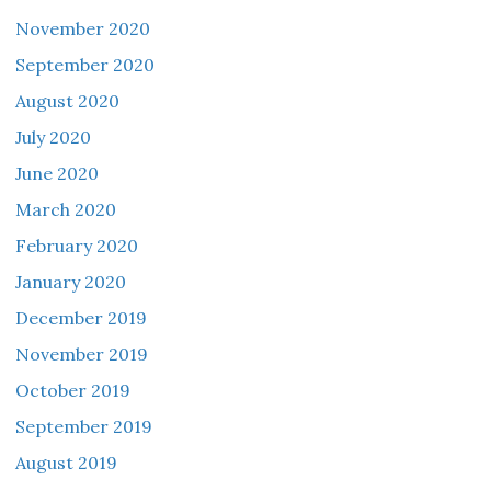
November 2020
September 2020
August 2020
July 2020
June 2020
March 2020
February 2020
January 2020
December 2019
November 2019
October 2019
September 2019
August 2019