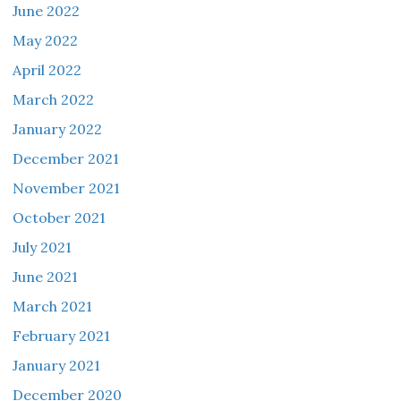
June 2022
May 2022
April 2022
March 2022
January 2022
December 2021
November 2021
October 2021
July 2021
June 2021
March 2021
February 2021
January 2021
December 2020