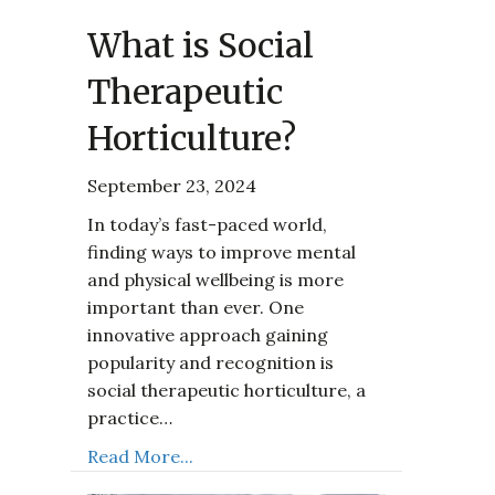
What is Social
Therapeutic
Horticulture?
September 23, 2024
In today’s fast-paced world,
finding ways to improve mental
and physical wellbeing is more
important than ever. One
innovative approach gaining
popularity and recognition is
social therapeutic horticulture, a
practice…
Read More...