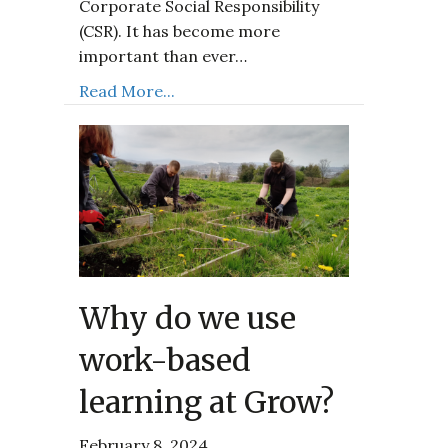
Corporate Social Responsibility
(CSR). It has become more
important than ever…
Read More...
Why do we use
work-based
learning at Grow?
February 8, 2024