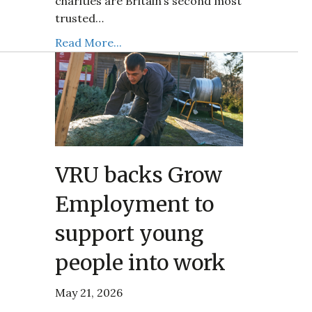
charities are Britain’s second most
trusted…
Read More...
VRU backs Grow
Employment to
support young
people into work
May 21, 2026