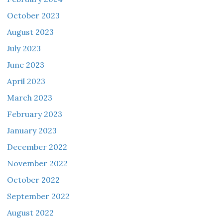
October 2023
August 2023
July 2023
June 2023
April 2023
March 2023
February 2023
January 2023
December 2022
November 2022
October 2022
September 2022
August 2022