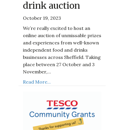
drink auction
October 19, 2023
We’re really excited to host an
online auction of unmissable prizes
and experiences from well-known
independent food and drinks
businesses across Sheffield. Taking
place between 27 October and 3
November,…
Read More...