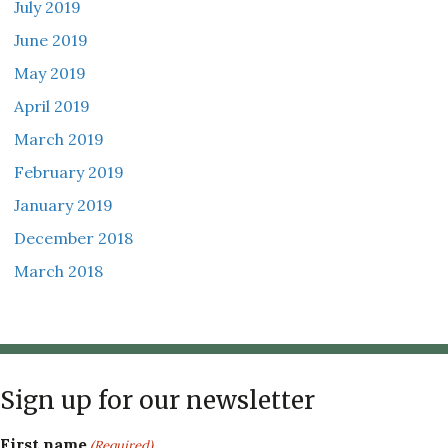
July 2019
June 2019
May 2019
April 2019
March 2019
February 2019
January 2019
December 2018
March 2018
Sign up for our newsletter
First name
(Required)