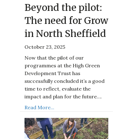
Beyond the pilot:
The need for Grow
in North Sheffield
October 23, 2025
Now that the pilot of our
programmes at the High Green
Development Trust has
successfully concluded it’s a good
time to reflect, evaluate the
impact and plan for the future….
Read More...