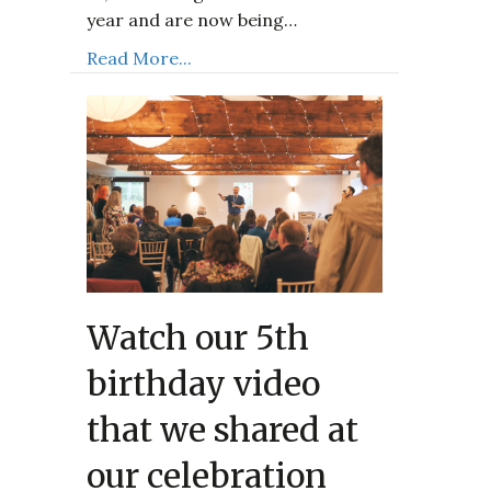
year and are now being…
Read More...
Watch our 5th
birthday video
that we shared at
our celebration