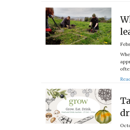
Wh
le
Febr
When
appr
ofte
Read
Ta
dr
Octo