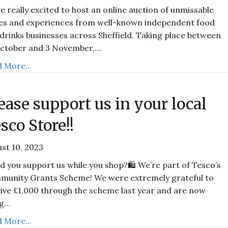
e really excited to host an online auction of unmissable
es and experiences from well-known independent food
drinks businesses across Sheffield. Taking place between
October and 3 November,…
 More...
ease support us in your local
sco Store!!
st 10, 2023
d you support us while you shop?🛍️ We’re part of Tesco’s
munity Grants Scheme! We were extremely grateful to
ive £1,000 through the scheme last year and are now
ng…
 More...