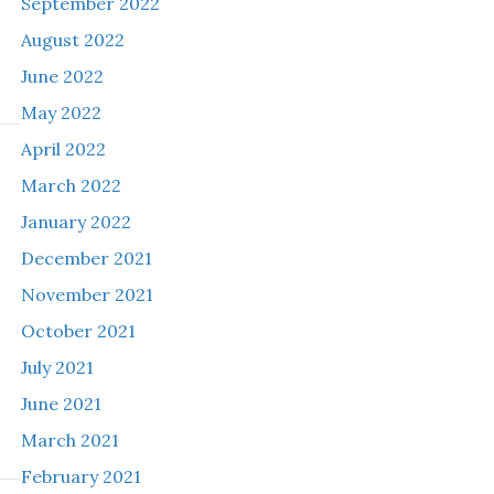
September 2022
August 2022
June 2022
May 2022
April 2022
March 2022
January 2022
December 2021
November 2021
October 2021
July 2021
June 2021
March 2021
February 2021