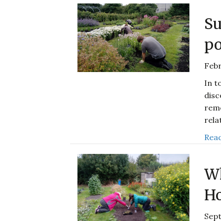
Su
po
Febr
In t
disc
reme
rela
Read
Wh
Ho
Sep