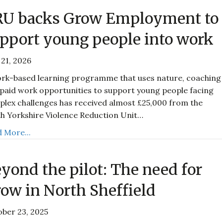
RU backs Grow Employment to
pport young people into work
21, 2026
rk-based learning programme that uses nature, coaching
paid work opportunities to support young people facing
lex challenges has received almost £25,000 from the
h Yorkshire Violence Reduction Unit…
 More...
yond the pilot: The need for
ow in North Sheffield
ber 23, 2025