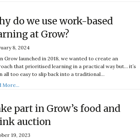
y do we use work-based
arning at Grow?
uary 8, 2024
 Grow launched in 2018, we wanted to create an
oach that prioritised learning in a practical way but… it’s
n all too easy to slip back into a traditional…
 More...
ke part in Grow’s food and
ink auction
ber 19, 2023