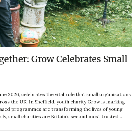
ether: Grow Celebrates Small
ne 2026, celebrates the vital role that small organisations
oss the UK. In Sheffield, youth charity Grow is marking
based programmes are transforming the lives of young
ily, small charities are Britain’s second most trusted…