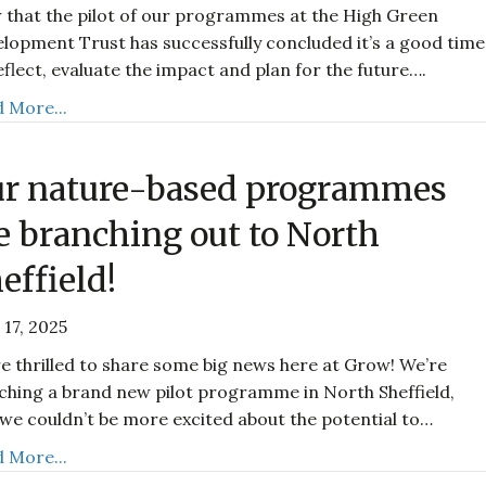
that the pilot of our programmes at the High Green
lopment Trust has successfully concluded it’s a good time
eflect, evaluate the impact and plan for the future….
 More...
r nature-based programmes
e branching out to North
effield!
 17, 2025
e thrilled to share some big news here at Grow! We’re
ching a brand new pilot programme in North Sheffield,
we couldn’t be more excited about the potential to…
 More...