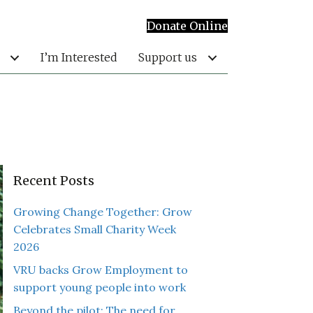
Donate Online
I’m Interested
Support us
Recent Posts
Growing Change Together: Grow
Celebrates Small Charity Week
2026
VRU backs Grow Employment to
support young people into work
Beyond the pilot: The need for