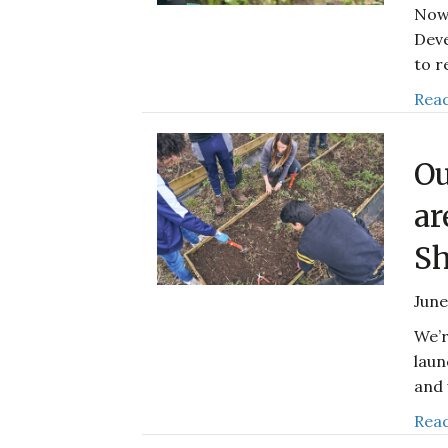
Now 
Deve
to r
Read
Ou
ar
Sh
June
We’r
laun
and 
Read