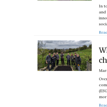
In t
and 
inno
soci
Read
Wh
ch
Mar
Over
comp
(ESG
mor
Read