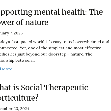
pporting mental health: The
wer of nature
uary 7, 2025
oday’s fast-paced world, it’s easy to feel overwhelmed and
onnected. Yet, one of the simplest and most effective
dies lies just beyond our doorstep – nature. The
tionship between…
 More...
at is Social Therapeutic
rticulture?
tember 23, 2024