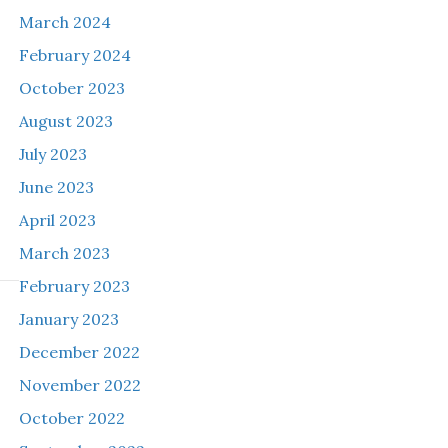
March 2024
February 2024
October 2023
August 2023
July 2023
June 2023
April 2023
March 2023
February 2023
January 2023
December 2022
November 2022
October 2022