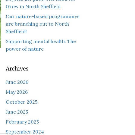
Grow in North Sheffield
Our nature-based programmes
are branching out to North
Sheffield!
Supporting mental health: The
power of nature
Archives
June 2026
May 2026
October 2025
June 2025
February 2025
September 2024