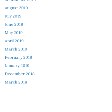
August 2019
July 2019
June 2019
May 2019
April 2019
March 2019
h
February 2019
January 2019
December 2018
March 2018
e