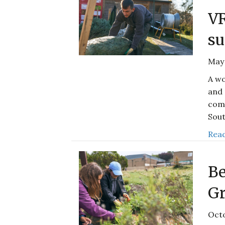
V
su
May 
A wo
and 
comp
Sout
Read
Be
Gr
Octo