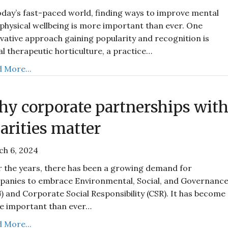
oday’s fast-paced world, finding ways to improve mental
physical wellbeing is more important than ever. One
vative approach gaining popularity and recognition is
al therapeutic horticulture, a practice…
 More...
y corporate partnerships wit
arities matter
ch 6, 2024
 the years, there has been a growing demand for
anies to embrace Environmental, Social, and Governanc
) and Corporate Social Responsibility (CSR). It has become
e important than ever…
 More...