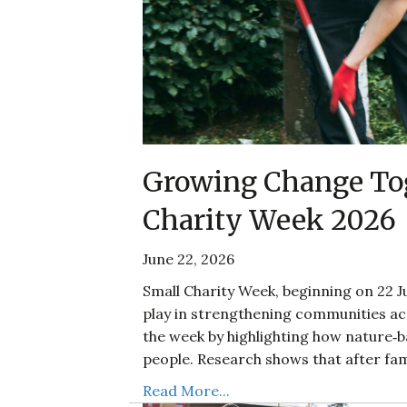
Growing Change Tog
Charity Week 2026
June 22, 2026
Small Charity Week, beginning on 22 Ju
play in strengthening communities acr
the week by highlighting how nature‑
people. Research shows that after fam
Read More...