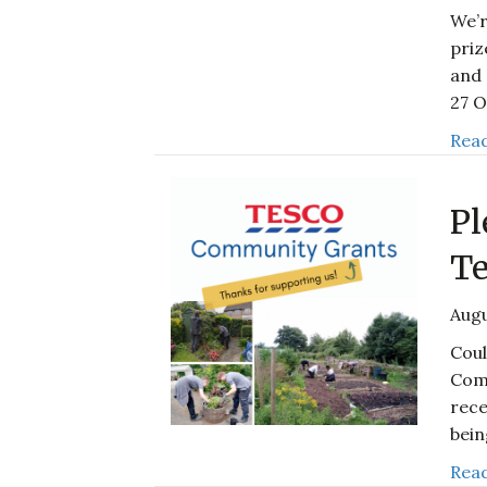
We’r
priz
and 
27 
Read
Pl
Te
Augu
Coul
Com
rece
bei
Read