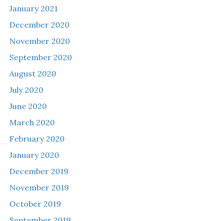
January 2021
December 2020
November 2020
September 2020
August 2020
July 2020
June 2020
March 2020
February 2020
January 2020
December 2019
November 2019
October 2019
September 2019