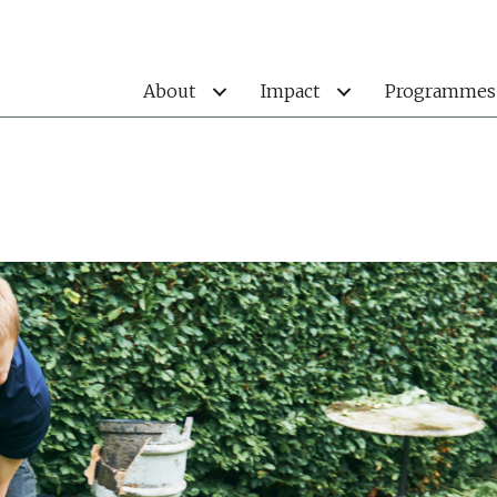
About
Impact
Programmes