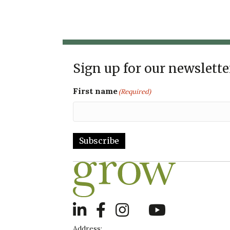
Sign up for our newslette
First name
(Required)
Subscribe
LinkedIn
Address: