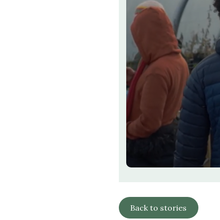
Back to stories