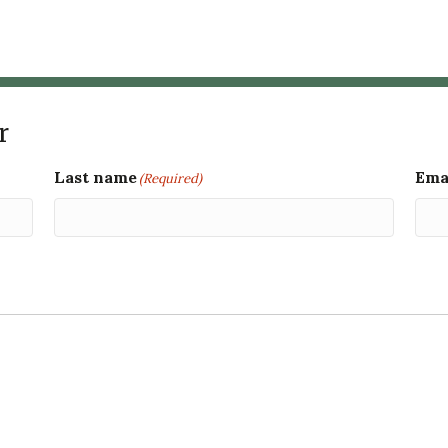
r
Last name
Ema
(Required)