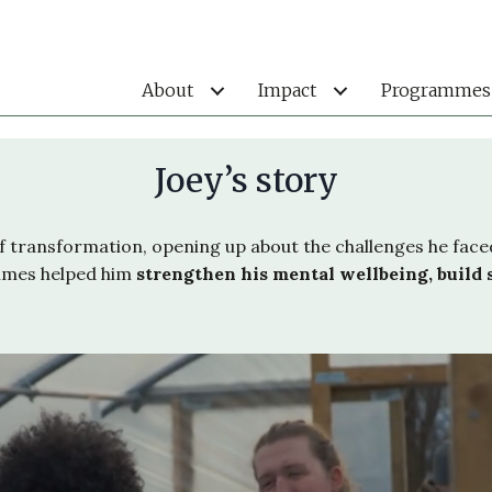
About
Impact
Programmes
Joey’s story
of transformation, opening up about the challenges he fac
mmes helped him
strengthen his mental wellbeing, build 