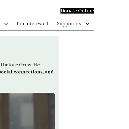
Donate Online
I’m Interested
Support us
ed before Grow. He
social connections, and