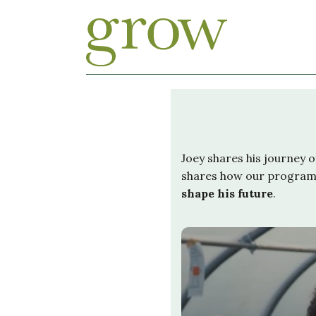
Joey shares his journey 
shares how our progra
shape his future
.