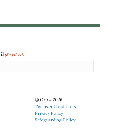
il
(Required)
© Grow 2026
Terms & Conditions
Privacy Policy
Safeguarding Policy