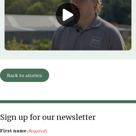
Back to stories
Sign up for our newsletter
First name
(Required)