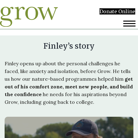
Donate Online
Finley’s story
Finley opens up about the personal challenges he
faced, like anxiety and isolation, before Grow. He tells
us how our nature-based programmes helped him
get
out of his comfort zone, meet new people, and build
the confidence
he needs for his aspirations beyond
Grow, including going back to college.