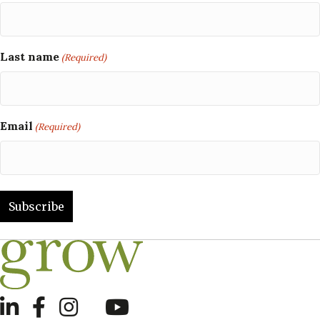
Last name
(Required)
Email
(Required)
LinkedIn