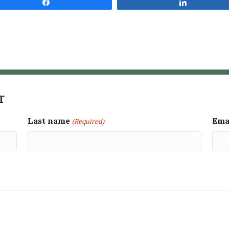
Share
Share
r
Last name
Ema
(Required)