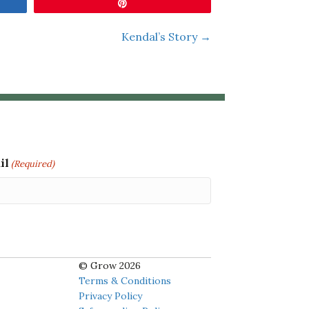
Pin
Kendal’s Story →
il
(Required)
© Grow 2026
Terms & Conditions
Privacy Policy