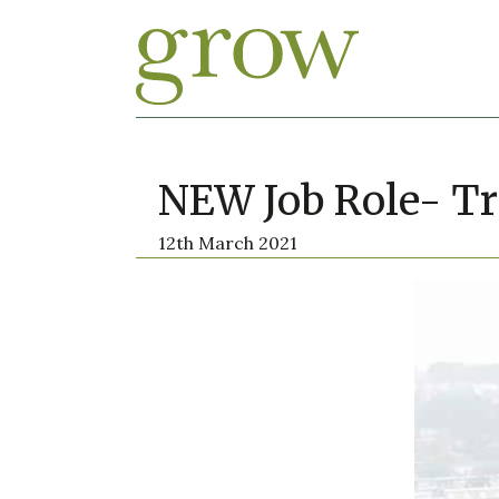
NEW Job Role- Tr
12th March 2021