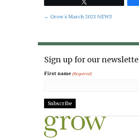
Tweet
Posts
← Grow’s March 2021 NEWS
navigation
Sign up for our newslette
First name
(Required)