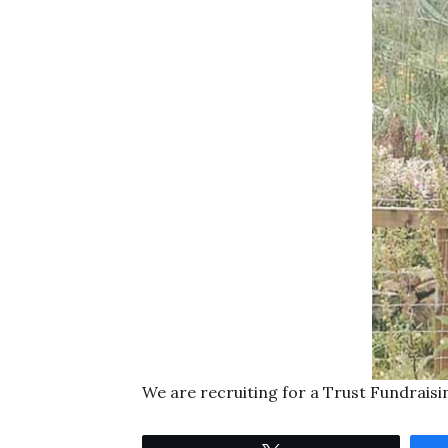
We are recruiting for a Trust Fundraisi