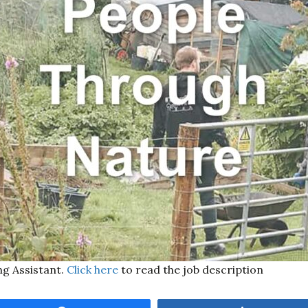
ng Assistant.
Click here
to read the job description