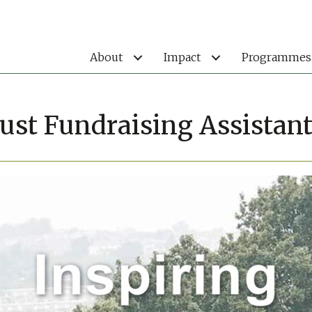
About
Impact
Programmes
ust Fundraising Assistan