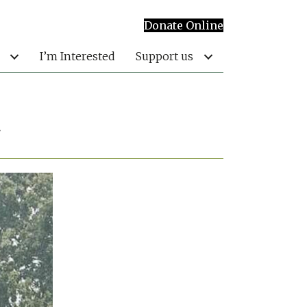
Donate Online
I’m Interested
Support us
t