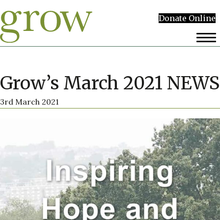
Donate Online
Grow’s March 2021 NEWS
3rd March 2021