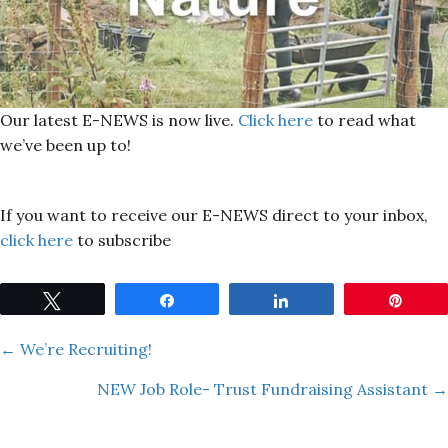
Our latest E-NEWS is now live.
Click here
to read what
we’ve been up to!
If you want to receive our E-NEWS direct to your inbox,
click here
to subscribe
Tweet
Share
Share
Pin
Posts
← We’re Recruiting!
NEW Job Role- Trust Fundraising Assistant →
navigation