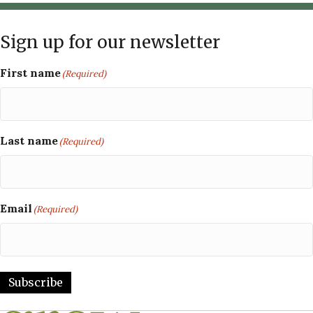
Sign up for our newsletter
First name
(Required)
Last name
(Required)
Email
(Required)
Subscribe