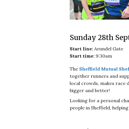
Sunday 28th Sep
Start line:
Arundel Gate
Start time:
9:30am
The
Sheffield Mutual Shef
together runners and supp
local crowds, makes race d
bigger and better!
Looking for a personal chal
people in Sheffield, helpin