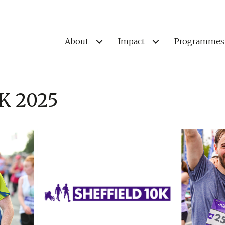
About
Impact
Programmes
0K 2025