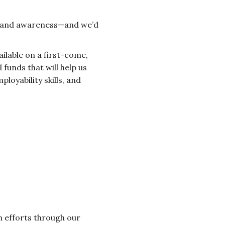
nds and awareness—and we’d
vailable on a first-come,
funds that will help us
loyability skills, and
am efforts through our