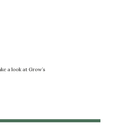
ake a look at Grow’s