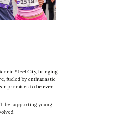
iconic Steel City, bringing
, fueled by enthusiastic
year promises to be even
u’ll be supporting young
volved!