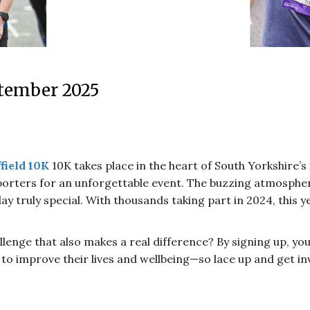
tember 2025
field 10K
10K takes place in the heart of South Yorkshire’s 
orters for an unforgettable event. The buzzing atmosphere
ay truly special. With thousands taking part in 2024, this 
lenge that also makes a real difference? By signing up, yo
g to improve their lives and wellbeing—so lace up and get in