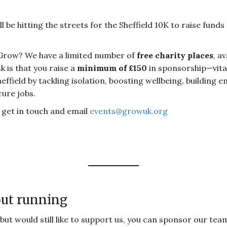
 be hitting the streets for the Sheffield 10K to raise fu
Grow? We have a limited number of
free charity places
, a
sk is that you raise a
minimum of £150
in sponsorship—vital 
field by tackling isolation, boosting wellbeing, building emp
cure jobs.
e get in touch and email
events@growuk.org
out running
 but would still like to support us, you can sponsor our te