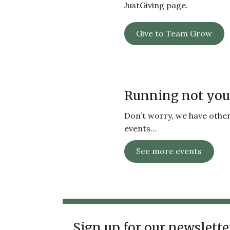
JustGiving page.
Give to Team Grow
Running not you
Don’t worry, we have other 
events…
See more events
Sign up for our newslette