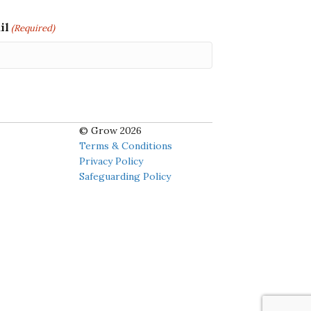
il
(Required)
© Grow 2026
Terms & Conditions
Privacy Policy
Safeguarding Policy