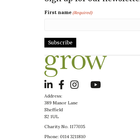
First name
(Required)
LinkedIn
Address:
389 Manor Lane
Sheffield
S2 1UL
Charity No. 1177035
Phone: 0114 3211810