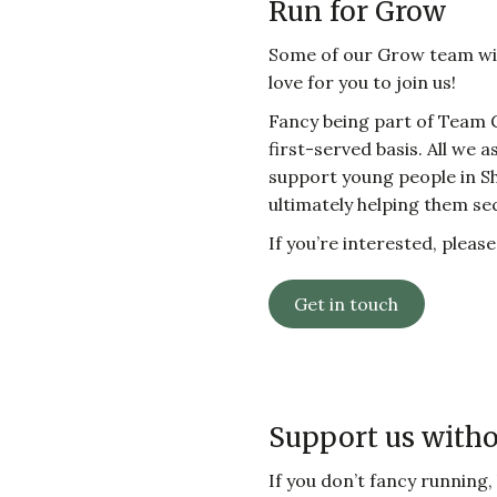
Run for Grow
Some of our Grow team will
love for you to join us!
Fancy being part of Team 
first-served basis. All we a
support young people in Shef
ultimately helping them se
If you’re interested, pleas
Get in touch
Support us with
If you don’t fancy running,