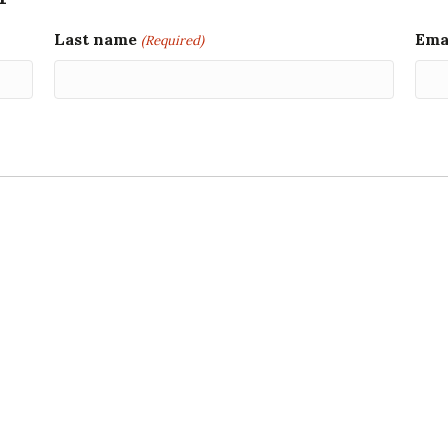
Last name
Ema
(Required)