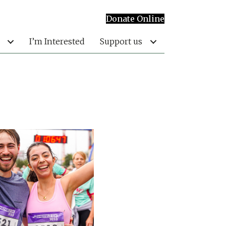
Donate Online
I’m Interested
Support us