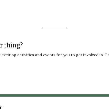
r thing?
exciting activities and events for you to get involved in. T
r