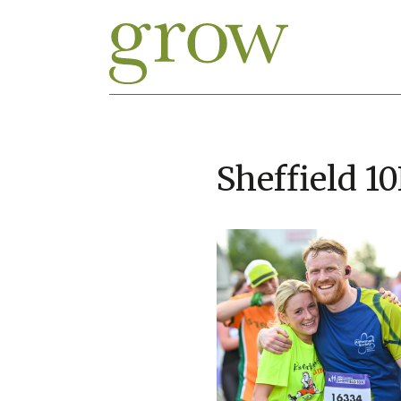
Sheffield 1