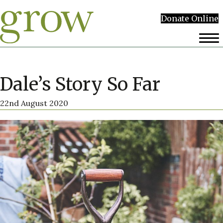
Donate Online
Dale’s Story So Far
22nd August 2020