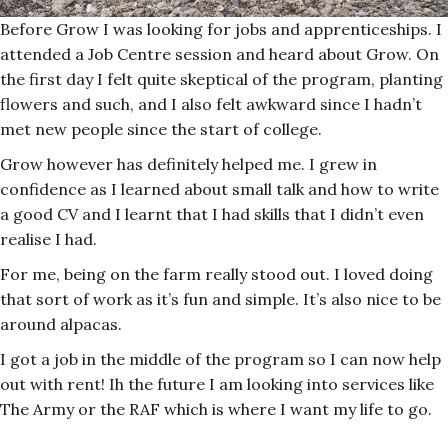
Before Grow I was looking for jobs and apprenticeships. I
attended a Job Centre session and heard about Grow. On
the first day I felt quite skeptical of the program, planting
flowers and such, and I also felt awkward since I hadn’t
met new people since the start of college.
Grow however has definitely helped me. I grew in
confidence as I learned about small talk and how to write
a good CV and I learnt that I had skills that I didn’t even
realise I had.
For me, being on the farm really stood out. I loved doing
that sort of work as it’s fun and simple. It’s also nice to be
around alpacas.
I got a job in the middle of the program so I can now help
out with rent! Ih the future I am looking into services like
The Army or the RAF which is where I want my life to go.