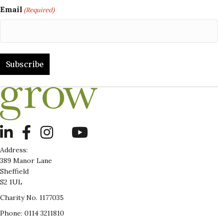
Email
(Required)
LinkedIn
Address:
389 Manor Lane
Sheffield
S2 1UL
Charity No. 1177035
Phone: 0114 3211810