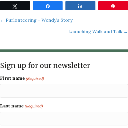
Tweet
Share
Share
Pin
Posts
← Furlonteering – Wendy’s Story
Launching Walk and Talk →
navigation
Sign up for our newsletter
First name
(Required)
Last name
(Required)