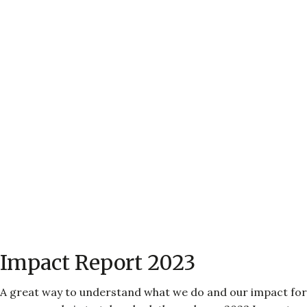
Impact Report 2023
A great way to understand what we do and our impact for