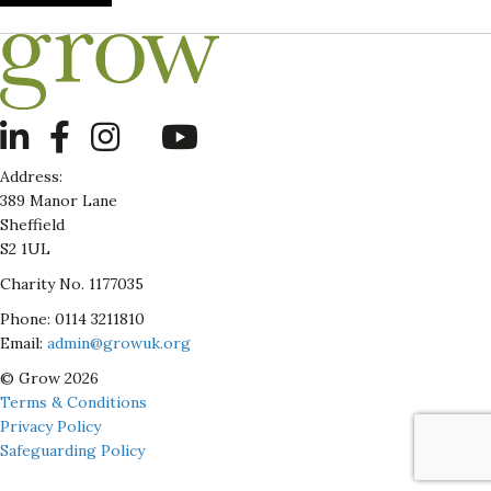
LinkedIn
Address:
389 Manor Lane
Sheffield
S2 1UL
Charity No. 1177035
Phone: 0114 3211810
Email:
admin@growuk.org
© Grow 2026
Terms & Conditions
Privacy Policy
Safeguarding Policy