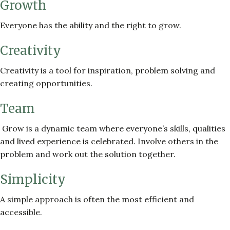
Growth
Everyone has the ability and the right to grow.
Creativity
Creativity is a tool for inspiration, problem solving and
creating opportunities.
Team
Grow is a dynamic team where everyone’s skills, qualities
and lived experience is celebrated. Involve others in the
problem and work out the solution together.
Simplicity
A simple approach is often the most efficient and
accessible.