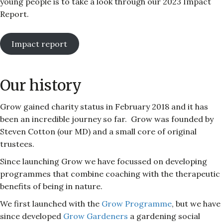
young people is to take a look through our 2023 Impact
Report.
Impact report
Our history
Grow gained charity status in February 2018 and it has
been an incredible journey so far. Grow was founded by
Steven Cotton (our MD) and a small core of original
trustees.
Since launching Grow we have focussed on developing
programmes that combine coaching with the therapeutic
benefits of being in nature.
We first launched with the
Grow Programme
, but we have
since developed
Grow Gardeners
a gardening social