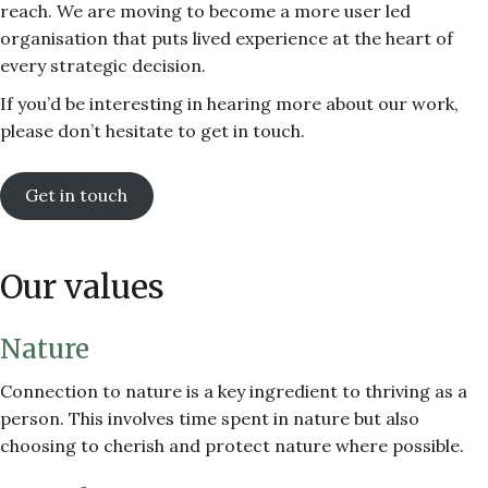
reach. We are moving to become a more user led
organisation that puts lived experience at the heart of
every strategic decision.
If you’d be interesting in hearing more about our work,
please don’t hesitate to get in touch.
Get in touch
Our values
Nature
Connection to nature is a key ingredient to thriving as a
person. This involves time spent in nature but also
choosing to cherish and protect nature where possible.