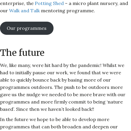
enterprise, the
Potting Shed
– a micro plant nursery, and
our
Walk and Talk
mentoring programme.
Our programmes
The future
We, like many, were hit hard by the pandemic! Whilst we
had to initially pause our work, we found that we were
able to quickly bounce back by basing more of our
programmes outdoors. The push to be outdoors more
gave us the nudge we needed to be more brave with our
programmes and more firmly commit to being ‘nature
based’. Since then we haven’t looked back!!
In the future we hope to be able to develop more
programmes that can both broaden and deepen our