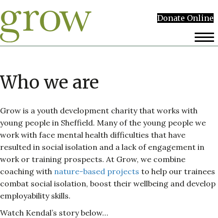
Donate Online
Who we are
Grow is a youth development charity that works with
young people in Sheffield. Many of the young people we
work with face mental health difficulties that have
resulted in social isolation and a lack of engagement in
work or training prospects. At Grow, we combine
coaching with
nature-based projects
to help our trainees
combat social isolation, boost their wellbeing and develop
employability skills.
Watch Kendal’s story below…