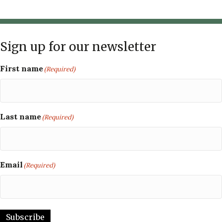
Sign up for our newsletter
First name
(Required)
Last name
(Required)
Email
(Required)
Subscribe